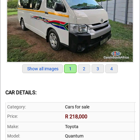
Show all images
1
2
3
4
CAR DETAILS:
Category:
Cars for sale
Price:
R 218,000
Make:
Toyota
Model:
Quantum