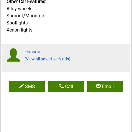
Other Car Features:
Alloy wheels
Sunroof/Moonroof
Spotlights
Xenon lights
Hassan
(View all advertiser's ads)
SMS
Call
Email