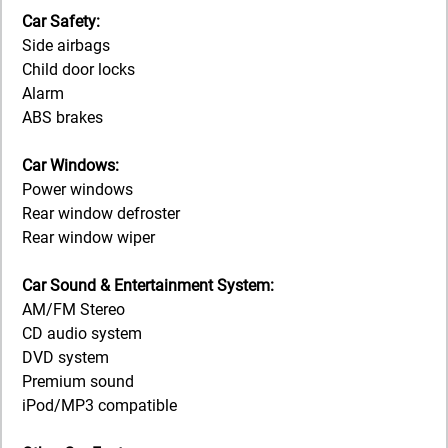
Car Safety:
Side airbags
Child door locks
Alarm
ABS brakes
Car Windows:
Power windows
Rear window defroster
Rear window wiper
Car Sound & Entertainment System:
AM/FM Stereo
CD audio system
DVD system
Premium sound
iPod/MP3 compatible