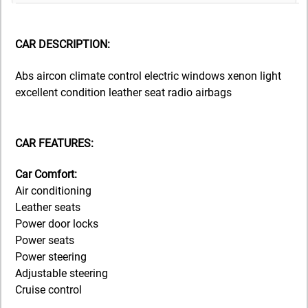
CAR DESCRIPTION:
Abs aircon climate control electric windows xenon light
excellent condition leather seat radio airbags
CAR FEATURES:
Car Comfort:
Air conditioning
Leather seats
Power door locks
Power seats
Power steering
Adjustable steering
Cruise control