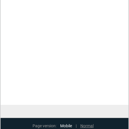
Page version:
Mobile
|
Normal