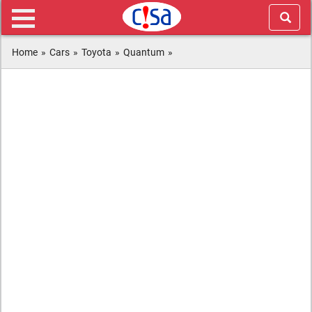
Home
»
Cars
»
Toyota
»
Quantum
»