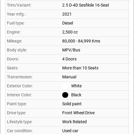
Trim/Variant:
2.5 D-4D Sesfikile 16-Seat
Year mfg.:
2021
Fuel type:
Diesel
Engine:
2,500 cc
Mileage:
80,000 - 84,999 Kms
Body style:
MPV/Bus
Doors:
4 Doors
Seats:
More than 10 Seats
Transmission:
Manual
Exterior Color:
White
Interior Color:
Black
Paint type:
Solid paint
Drive type:
Front Wheel Drive
Lifestyle type:
Work Related
Car condition:
Used car