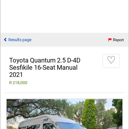
Results page
Report
♡
Toyota Quantum 2.5 D-4D
Sesfikile 16-Seat Manual
2021
R 218,000