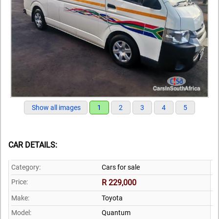
Show all images
1
2
3
4
5
CAR DETAILS:
Category:
Cars for sale
Price:
R 229,000
Make:
Toyota
Model:
Quantum