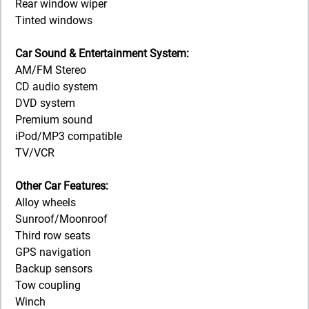
Rear window wiper
Tinted windows
Car Sound & Entertainment System:
AM/FM Stereo
CD audio system
DVD system
Premium sound
iPod/MP3 compatible
TV/VCR
Other Car Features:
Alloy wheels
Sunroof/Moonroof
Third row seats
GPS navigation
Backup sensors
Tow coupling
Winch