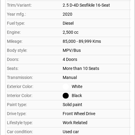
Trim/Variant:
2.5 D-4D Sesfikile 16-Seat
Year mfg.:
2020
Fuel type:
Diesel
Engine:
2,500 cc
Mileage:
85,000 - 89,999 Kms
Body style:
MPV/Bus
Doors:
4 Doors
Seats:
More than 10 Seats
Transmission:
Manual
Exterior Color:
White
Interior Color:
Black
Paint type:
Solid paint
Drive type:
Front Wheel Drive
Lifestyle type:
Work Related
Car condition:
Used car