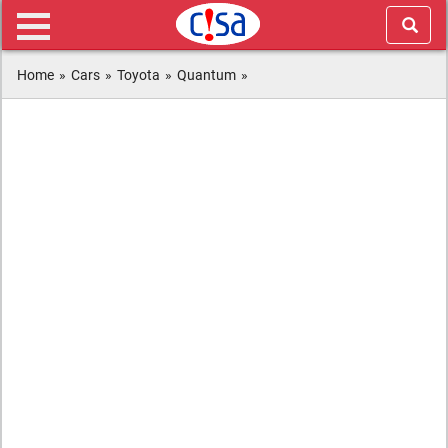
Home
»
Cars
»
Toyota
»
Quantum
»