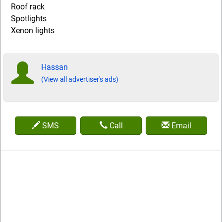
Roof rack
Spotlights
Xenon lights
Hassan
(View all advertiser's ads)
SMS
Call
Email