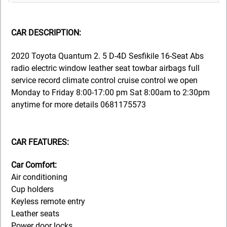
CAR DESCRIPTION:
2020 Toyota Quantum 2. 5 D-4D Sesfikile 16-Seat Abs
radio electric window leather seat towbar airbags full
service record climate control cruise control we open
Monday to Friday 8:00-17:00 pm Sat 8:00am to 2:30pm
anytime for more details 0681175573
CAR FEATURES:
Car Comfort:
Air conditioning
Cup holders
Keyless remote entry
Leather seats
Power door locks