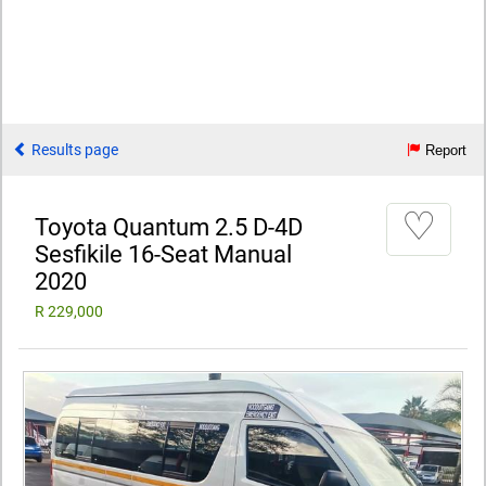
Results page
Report
♡
Toyota Quantum 2.5 D-4D
Sesfikile 16-Seat Manual
2020
R 229,000