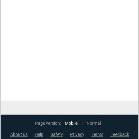
Page version:
Mobile
|
Normal
About us
Help
Safety
Privacy
Terms
Feedback