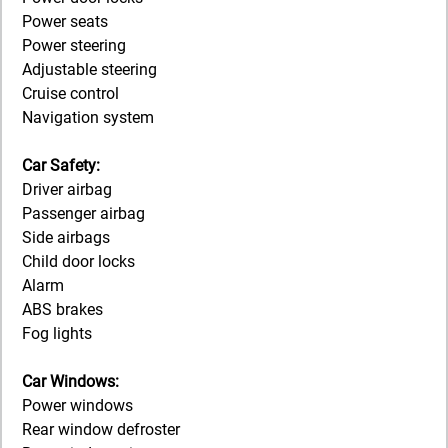
Power seats
Power steering
Adjustable steering
Cruise control
Navigation system
Car Safety:
Driver airbag
Passenger airbag
Side airbags
Child door locks
Alarm
ABS brakes
Fog lights
Car Windows:
Power windows
Rear window defroster