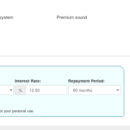
 system
Premium sound
Interest Rate:
Repayment Period:
%
for your personal use.