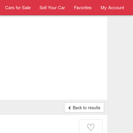
Cars for Sale
Sell Your Car
Favorites
My Account
Back to results
♡