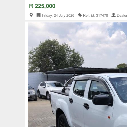
R 225,000
Friday, 24 July 2026
Ref. id: 317478
Deale