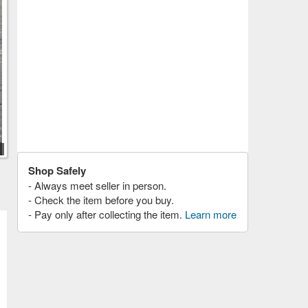
Shop Safely
- Always meet seller in person.
- Check the item before you buy.
- Pay only after collecting the item.
Learn more