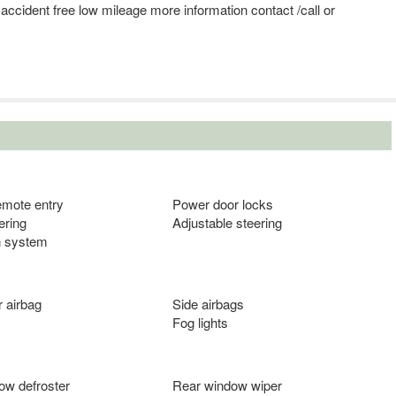
y accident free low mileage more information contact /call or
emote entry
Power door locks
ering
Adjustable steering
n system
 airbag
Side airbags
Fog lights
ow defroster
Rear window wiper