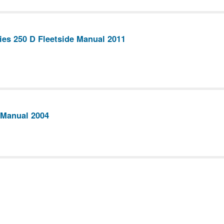
ies 250 D Fleetside Manual 2011
 Manual 2004