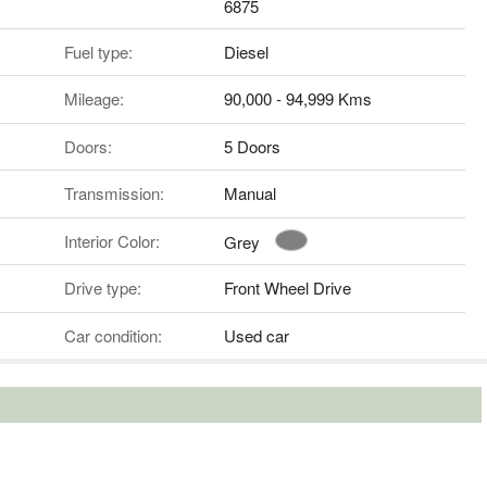
6875
Fuel type:
Diesel
Mileage:
90,000 - 94,999 Kms
Doors:
5 Doors
Transmission:
Manual
Interior Color:
Grey
Drive type:
Front Wheel Drive
Car condition:
Used car