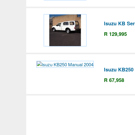
Isuzu KB Ser
R 129,995
Isuzu KB250
R 67,958