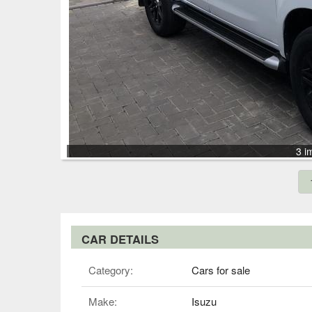
3 i
CAR DETAILS
Category:
Cars for sale
Make:
Isuzu