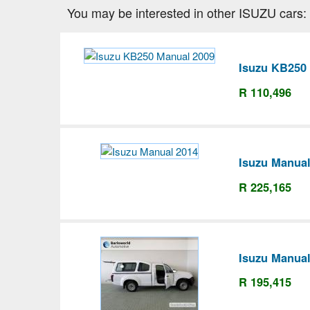
You may be interested in other ISUZU cars:
Isuzu KB250
R 110,496
Isuzu Manual
R 225,165
Isuzu Manual
R 195,415