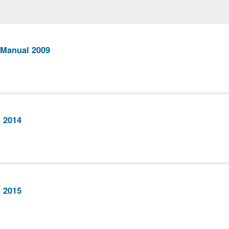
 Manual 2009
 2014
 2015