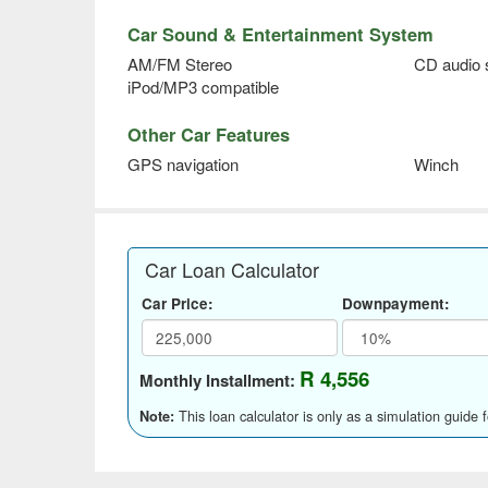
Car Sound & Entertainment System
AM/FM Stereo
CD audio
iPod/MP3 compatible
Other Car Features
GPS navigation
Winch
Car Loan Calculator
Car Price:
Downpayment:
R 4,556
Monthly Installment:
This loan calculator is only as a simulation guide 
Note: