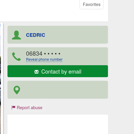
Favorites
CEDRIC
06834
• • • • •
Reveal phone number
Contact by email
Report abuse