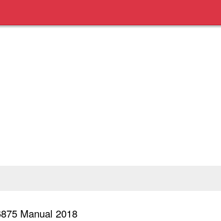
6875 Manual 2018