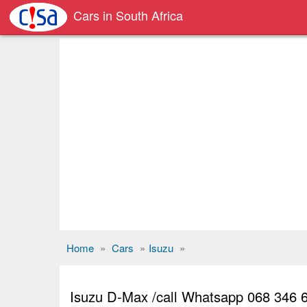
Cars in South Africa
Home
»
Cars
»
Isuzu
»
Isuzu D-Max /call Whatsapp 068 346 