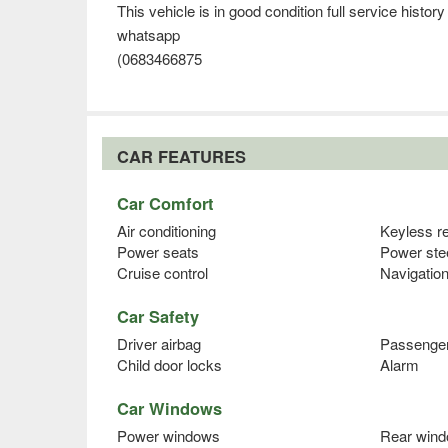
This vehicle is in good condition full service histor
whatsapp
(0683466875
CAR FEATURES
Car Comfort
Air conditioning
Keyless r
Power seats
Power ste
Cruise control
Navigatio
Car Safety
Driver airbag
Passenger
Child door locks
Alarm
Car Windows
Power windows
Rear wind