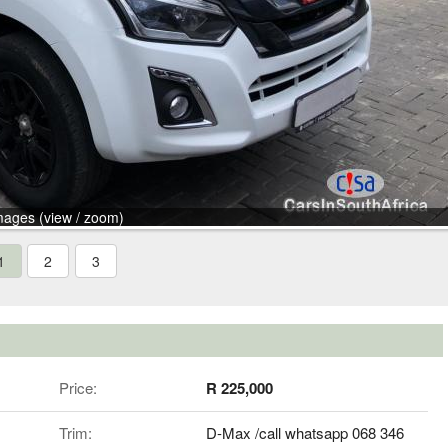
mages (view / zoom)
1
2
3
Price:
R 225,000
Trim:
D-Max /call whatsapp 068 346