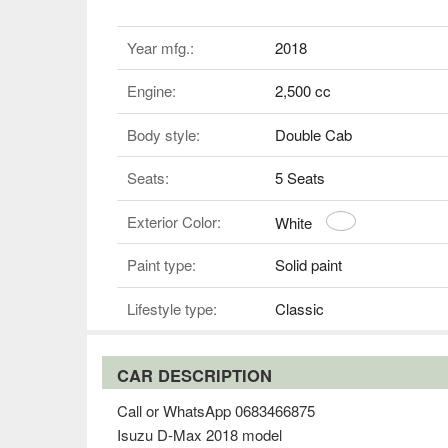
Year mfg.:
2018
Engine:
2,500 cc
Body style:
Double Cab
Seats:
5 Seats
Exterior Color:
White
Paint type:
Solid paint
Lifestyle type:
Classic
CAR DESCRIPTION
Call or WhatsApp 0683466875
Isuzu D-Max 2018 model