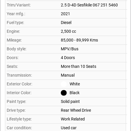
Trim/Variant:
2.5 D-4D Sesfikile 067 251 5460
Year mfg.:
2021
Fuel type:
Diesel
Engine:
2,500 cc
Mileage:
85,000 - 89,999 Kms
Body style:
MPV/Bus
Doors:
4 Doors
Seats:
More than 10 Seats
Transmission:
Manual
Exterior Color:
White
Interior Color:
Black
Paint type:
Solid paint
Drive type:
Rear Wheel Drive
Lifestyle type:
Work Related
Car condition:
Used car