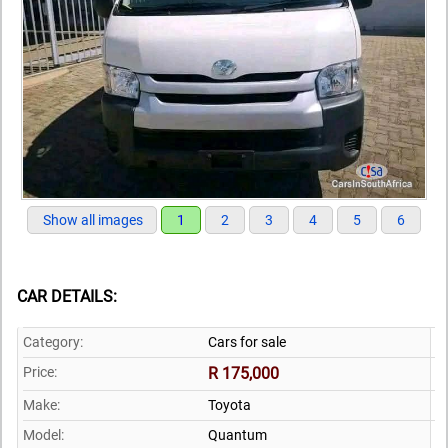
Show all images
1
2
3
4
5
6
CAR DETAILS:
Category:
Cars for sale
Price:
R 175,000
Make:
Toyota
Model:
Quantum