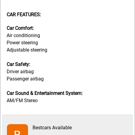
CAR FEATURES:
Car Comfort:
Air conditioning
Power steering
Adjustable steering
Car Safety:
Driver airbag
Passenger airbag
Car Sound & Entertainment System:
AM/FM Stereo
Bestcars Available