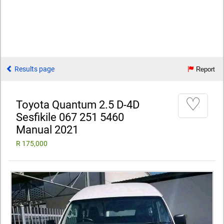
Results page
Report
♡
Toyota Quantum 2.5 D-4D
Sesfikile 067 251 5460
Manual 2021
R 175,000