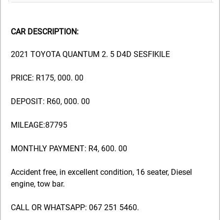
CAR DESCRIPTION:
2021 TOYOTA QUANTUM 2. 5 D4D SESFIKILE
PRICE: R175, 000. 00
DEPOSIT: R60, 000. 00
MILEAGE:87795
MONTHLY PAYMENT: R4, 600. 00
Accident free, in excellent condition, 16 seater, Diesel
engine, tow bar.
CALL OR WHATSAPP: 067 251 5460.