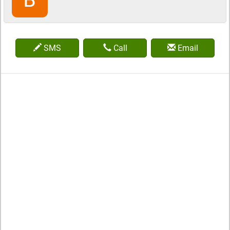
SMS
Call
Email