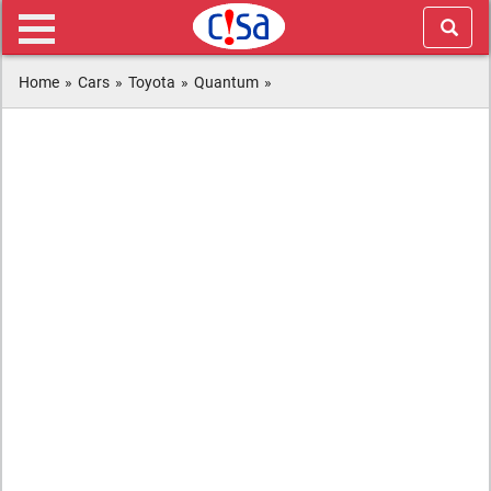
Home
»
Cars
»
Toyota
»
Quantum
»