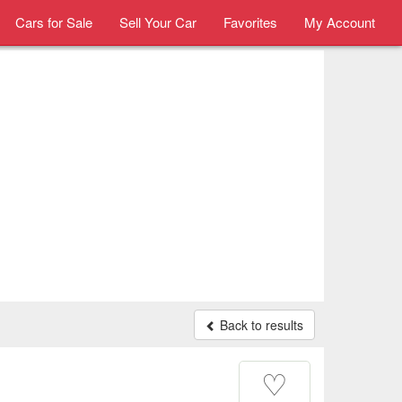
Cars for Sale
Sell Your Car
Favorites
My Account
Back to results
♡