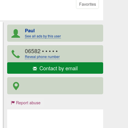
Favorites
Paul
See all ads by this user
06582
• • • • •
Reveal phone number
Contact by email
Report abuse