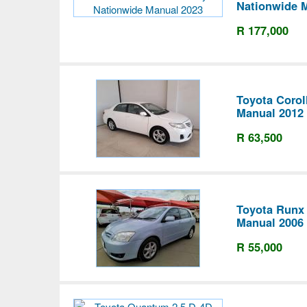
Nationwide 
R 177,000
Toyota Corol
Manual 2012
R 63,500
Toyota Runx 
Manual 2006
R 55,000