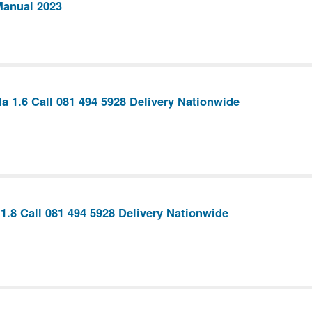
Manual 2023
la 1.6 Call 081 494 5928 Delivery Nationwide
1.8 Call 081 494 5928 Delivery Nationwide