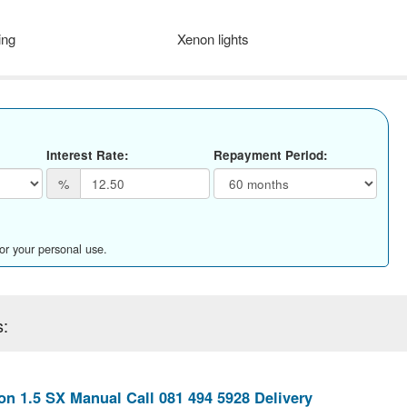
ing
Xenon lights
Interest Rate:
Repayment Period:
%
for your personal use.
s:
n 1.5 SX Manual Call 081 494 5928 Delivery