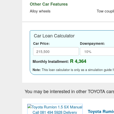
Other Car Features
Alloy wheels
Tow coupl
Car Loan Calculator
Car Price:
Downpayment:
R 4,364
Monthly Installment:
This loan calculator is only as a simulation guide 
Note:
You may be interested in other TOYOTA car
Toyota Rumio