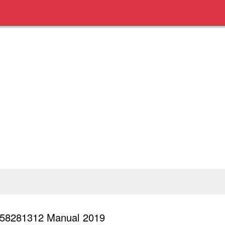
0658281312 Manual 2019