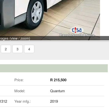
mages (view / zoom)
2
3
4
Price:
R 215,500
Model:
Quantum
81312
Year mfg.:
2019