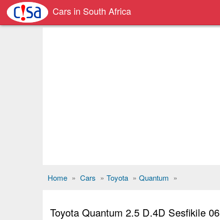
Cars in South Africa
Home
»
Cars
»
Toyota
»
Quantum
»
Toyota Quantum 2.5 D.4D Sesfikile 