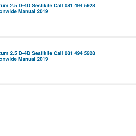
um 2.5 D-4D Sesfikile Call 081 494 5928
ionwide Manual 2019
um 2.5 D-4D Sesfikile Call 081 494 5928
ionwide Manual 2019