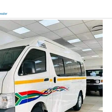
ealer