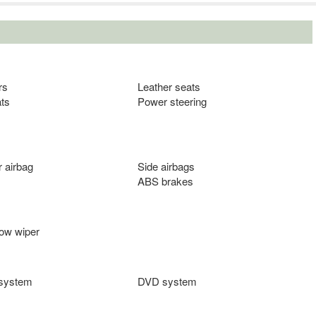
rs
Leather seats
ts
Power steering
 airbag
Side airbags
ABS brakes
ow wiper
 system
DVD system