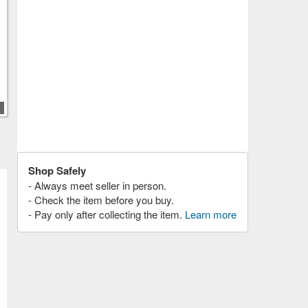
Shop Safely
- Always meet seller in person.
- Check the item before you buy.
- Pay only after collecting the item.
Learn more