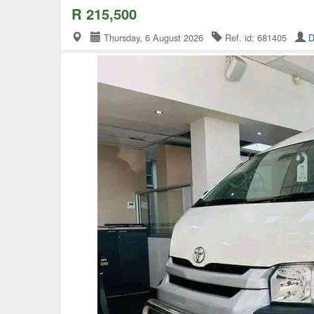
R 215,500
Thursday, 6 August 2026
Ref. id: 681405
D