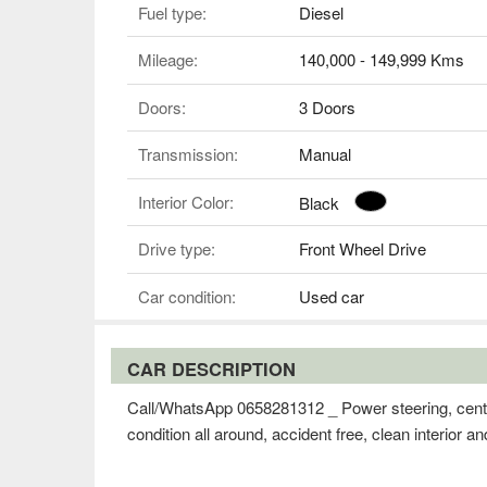
Fuel type:
Diesel
Mileage:
140,000 - 149,999 Kms
Doors:
3 Doors
Transmission:
Manual
Interior Color:
Black
Drive type:
Front Wheel Drive
Car condition:
Used car
CAR DESCRIPTION
Call/WhatsApp 0658281312 _ Power steering, centra
condition all around, accident free, clean interior a