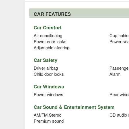
CAR FEATURES
Car Comfort
Air conditioning
Cup holde
Power door locks
Power sea
Adjustable steering
Car Safety
Driver airbag
Passenger
Child door locks
Alarm
Car Windows
Power windows
Rear wind
Car Sound & Entertainment System
AM/FM Stereo
CD audio
Premium sound