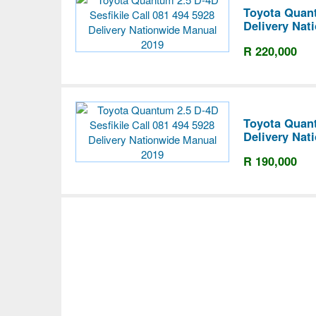
Toyota Quant
Delivery Nat
R 220,000
Toyota Quant
Delivery Nat
R 190,000