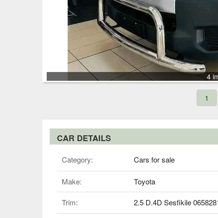
4 i
1
CAR DETAILS
Category:
Cars for sale
Make:
Toyota
Trim:
2.5 D.4D Sesfikile 06582