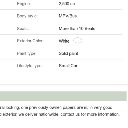
Engine:
2,500 cc
Body style:
MPV/Bus
Seats:
More than 10 Seats
Exterior Color:
White
Paint type:
Solid paint
Lifestyle type:
Small Car
l locking, one previously owner, papers are in, in very good
nd exterior, we deliver nationwide, contact us for more information.