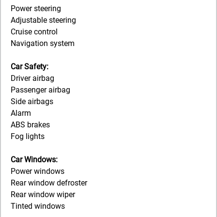
Power steering
Adjustable steering
Cruise control
Navigation system
Car Safety:
Driver airbag
Passenger airbag
Side airbags
Alarm
ABS brakes
Fog lights
Car Windows:
Power windows
Rear window defroster
Rear window wiper
Tinted windows