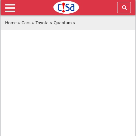
Home
»
Cars
»
Toyota
»
Quantum
»