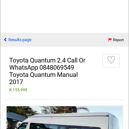
Results page
Report
♡
Toyota Quantum 2.4 Call Or
WhatsApp 0848069549
Toyota Quantum Manual
2017
R 155,999