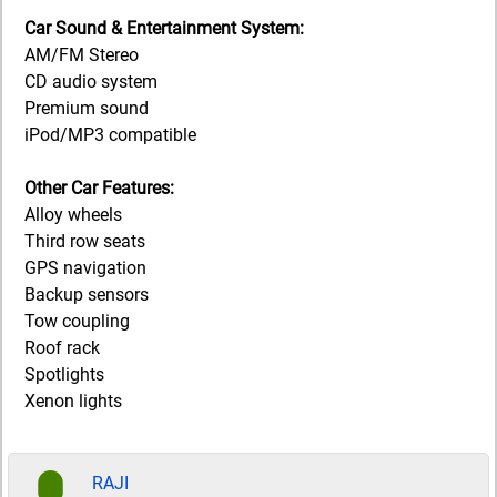
Car Sound & Entertainment System:
AM/FM Stereo
CD audio system
Premium sound
iPod/MP3 compatible
Other Car Features:
Alloy wheels
Third row seats
GPS navigation
Backup sensors
Tow coupling
Roof rack
Spotlights
Xenon lights
RAJI