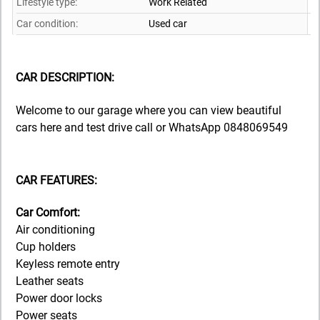
Lifestyle type:
Work Related
Car condition:
Used car
CAR DESCRIPTION:
Welcome to our garage where you can view beautiful
cars here and test drive call or WhatsApp 0848069549
CAR FEATURES:
Car Comfort:
Air conditioning
Cup holders
Keyless remote entry
Leather seats
Power door locks
Power seats