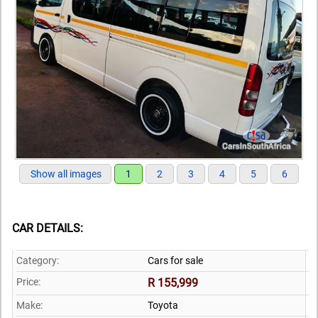
Show all images
1
2
3
4
5
6
CAR DETAILS:
Category:
Cars for sale
Price:
R 155,999
Make:
Toyota