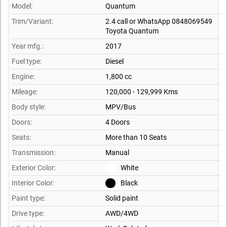
Model:
Quantum
Trim/Variant:
2.4 call or WhatsApp 0848069549
Toyota Quantum
Year mfg.:
2017
Fuel type:
Diesel
Engine:
1,800 cc
Mileage:
120,000 - 129,999 Kms
Body style:
MPV/Bus
Doors:
4 Doors
Seats:
More than 10 Seats
Transmission:
Manual
Exterior Color:
White
Interior Color:
Black
Paint type:
Solid paint
Drive type:
AWD/4WD