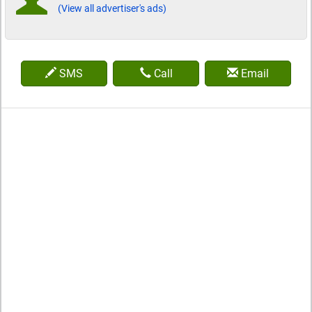
(View all advertiser's ads)
SMS
Call
Email