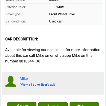
Transmission:
Manual
Exterior Color:
White
Drive type:
Front Wheel Drive
Car condition:
Used car
CAR DESCRIPTION:
Available for viewing our dealership for more information
about this car call Mike on or whatsapp Mike on this
number 0810544136
Mike
(View all advertiser's ads)