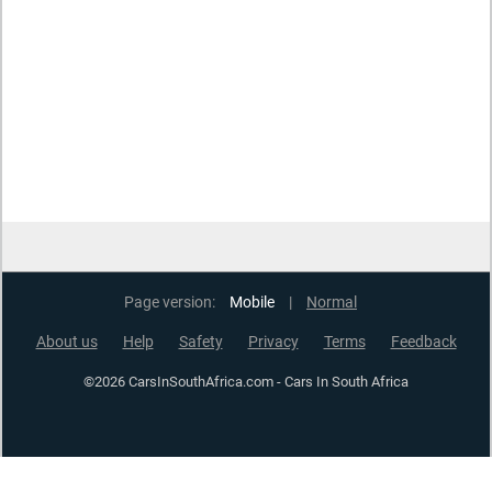
Page version:
Mobile
|
Normal
About us
Help
Safety
Privacy
Terms
Feedback
©2026 CarsInSouthAfrica.com - Cars In South Africa