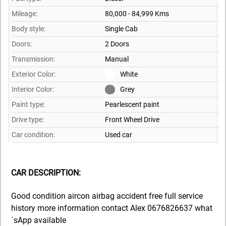
Mileage:
80,000 - 84,999 Kms
Body style:
Single Cab
Doors:
2 Doors
Transmission:
Manual
Exterior Color:
White
Interior Color:
Grey
Paint type:
Pearlescent paint
Drive type:
Front Wheel Drive
Car condition:
Used car
CAR DESCRIPTION:
Good condition aircon airbag accident free full service
history more information contact Alex 0676826637 what
´sApp available