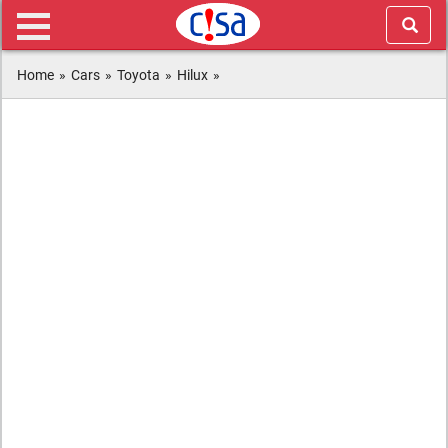
Home
»
Cars
»
Toyota
»
Hilux
»