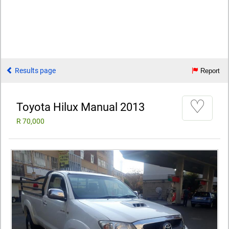
Results page
Report
♡
Toyota Hilux Manual 2013
R 70,000