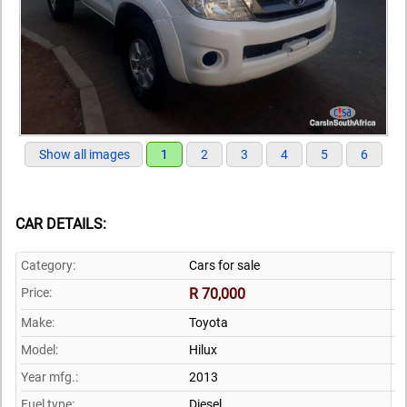
Show all images
1
2
3
4
5
6
CAR DETAILS:
Category:
Cars for sale
Price:
R 70,000
Make:
Toyota
Model:
Hilux
Year mfg.:
2013
Fuel type:
Diesel