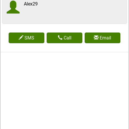
Alex29
SMS
Call
Email