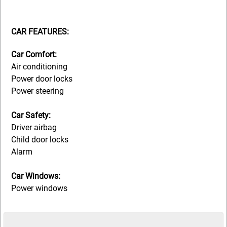
CAR FEATURES:
Car Comfort:
Air conditioning
Power door locks
Power steering
Car Safety:
Driver airbag
Child door locks
Alarm
Car Windows:
Power windows