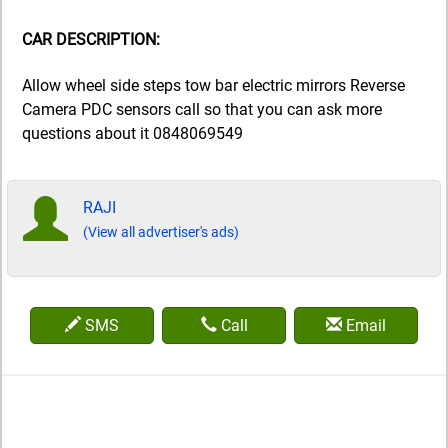
CAR DESCRIPTION:
Allow wheel side steps tow bar electric mirrors Reverse
Camera PDC sensors call so that you can ask more
questions about it 0848069549
RAJI
(View all advertiser's ads)
SMS
Call
Email