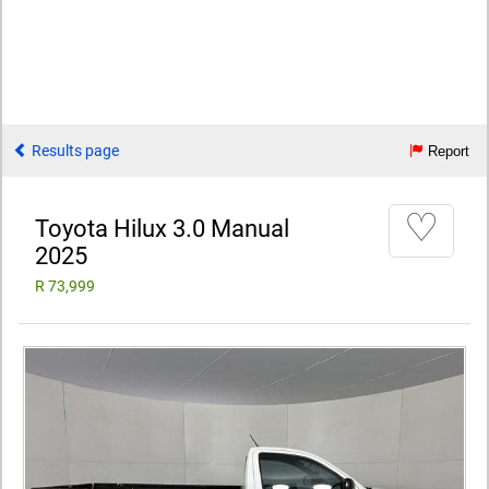
Results page
Report
♡
Toyota Hilux 3.0 Manual
2025
R 73,999