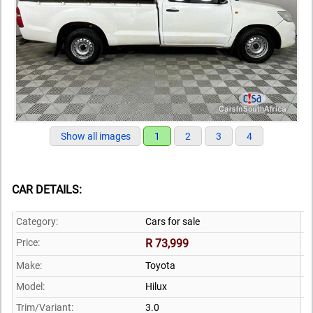
Show all images
1
2
3
4
CAR DETAILS:
Category:
Cars for sale
Price:
R 73,999
Make:
Toyota
Model:
Hilux
Trim/Variant:
3.0