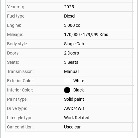
Year mfg.:
2025
Fuel type:
Diesel
Engine:
3,000 cc
Mileage:
170,000 - 179,999 Kms
Body style:
Single Cab
Doors:
2 Doors
Seats:
3 Seats
Transmission:
Manual
Exterior Color:
White
Interior Color:
Black
Paint type:
Solid paint
Drive type:
AWD/4WD
Lifestyle type:
Work Related
Car condition:
Used car