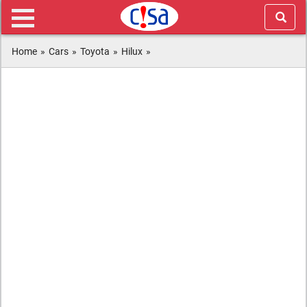
Home
»
Cars
»
Toyota
»
Hilux
»