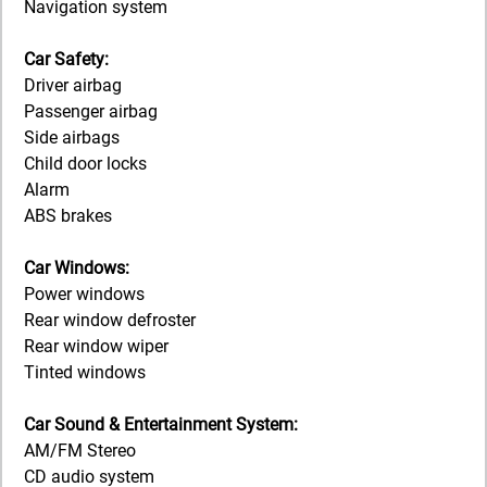
Navigation system
Car Safety:
Driver airbag
Passenger airbag
Side airbags
Child door locks
Alarm
ABS brakes
Car Windows:
Power windows
Rear window defroster
Rear window wiper
Tinted windows
Car Sound & Entertainment System:
AM/FM Stereo
CD audio system