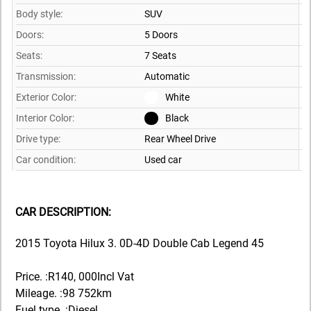
Body style:
SUV
Doors:
5 Doors
Seats:
7 Seats
Transmission:
Automatic
Exterior Color:
White
Interior Color:
Black
Drive type:
Rear Wheel Drive
Car condition:
Used car
CAR DESCRIPTION:
2015 Toyota Hilux 3. 0D-4D Double Cab Legend 45
Price. :R140, 000Incl Vat
Mileage. :98 752km
Fuel type. :Diesel