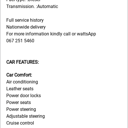
Transmission. :Automatic
Full service history
Nationwide delivery
For more information kindly call or wattsApp
067 251 5460
CAR FEATURES:
Car Comfort:
Air conditioning
Leather seats
Power door locks
Power seats
Power steering
Adjustable steering
Cruise control