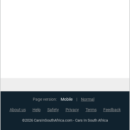
Page version:
Mobile
|
Normal
About us
Help
Safety
Privacy
Terms
Feedback
©2026 CarsInSouthAfrica.com - Cars In South Africa