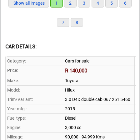
Show all images
1
2
3
4
5
6
7
8
CAR DETAILS:
Category:
Cars for sale
Price:
R 140,000
Make:
Toyota
Model:
Hilux
Trim/Variant:
3.0 D4D double cab 067 251 5460
Year mfg.:
2015
Fuel type:
Diesel
Engine:
3,000 cc
Mileage:
90,000 - 94,999 Kms