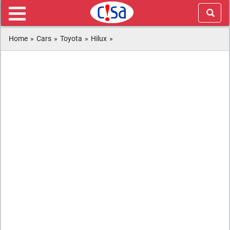
Home
»
Cars
»
Toyota
»
Hilux
»