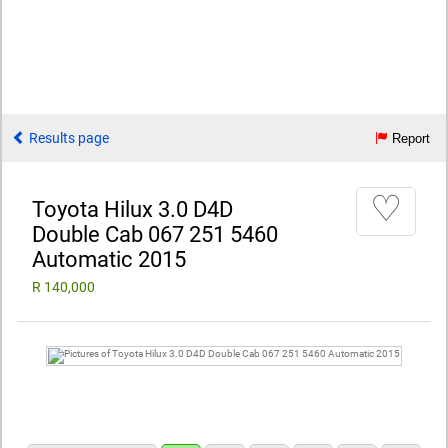
Results page
Report
♡
Toyota Hilux 3.0 D4D
Double Cab 067 251 5460
Automatic 2015
R 140,000