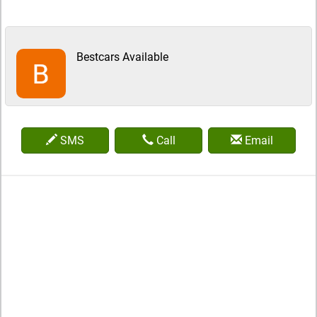
Bestcars Available
SMS
Call
Email