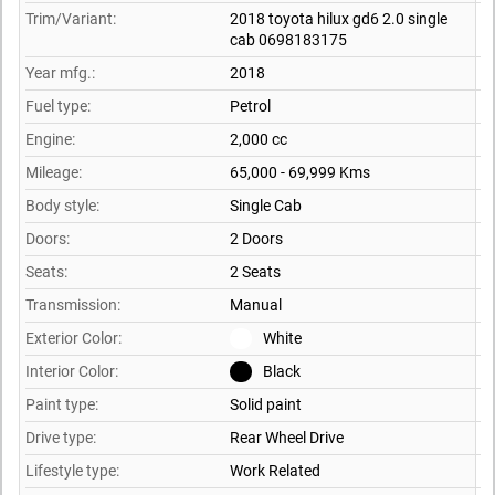
Trim/Variant:
2018 toyota hilux gd6 2.0 single
cab 0698183175
Year mfg.:
2018
Fuel type:
Petrol
Engine:
2,000 cc
Mileage:
65,000 - 69,999 Kms
Body style:
Single Cab
Doors:
2 Doors
Seats:
2 Seats
Transmission:
Manual
Exterior Color:
White
Interior Color:
Black
Paint type:
Solid paint
Drive type:
Rear Wheel Drive
Lifestyle type:
Work Related