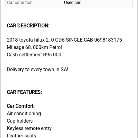
Car condition:
Used car
CAR DESCRIPTION:
2018 toyota hilux 2. 0 GD6 SINGLE CAB 0698183175
Mileage 68, 000km Petrol
Cash settlement R95 000
Delivery to every town in SA!
CAR FEATURES:
Car Comfort:
Air conditioning
Cup holders
Keyless remote entry
Leather seats