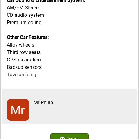
Car Sound & Entertainment System:
AM/FM Stereo
CD audio system
Premium sound
Other Car Features:
Alloy wheels
Third row seats
GPS navigation
Backup sensors
Tow coupling
Mr Philip