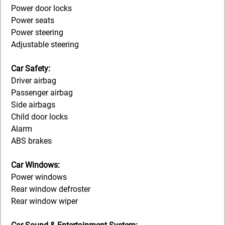
Power door locks
Power seats
Power steering
Adjustable steering
Car Safety:
Driver airbag
Passenger airbag
Side airbags
Child door locks
Alarm
ABS brakes
Car Windows:
Power windows
Rear window defroster
Rear window wiper