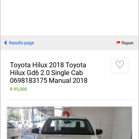
Results page
Report
♡
Toyota Hilux 2018 Toyota
Hilux Gd6 2.0 Single Cab
0698183175 Manual 2018
R 95,000