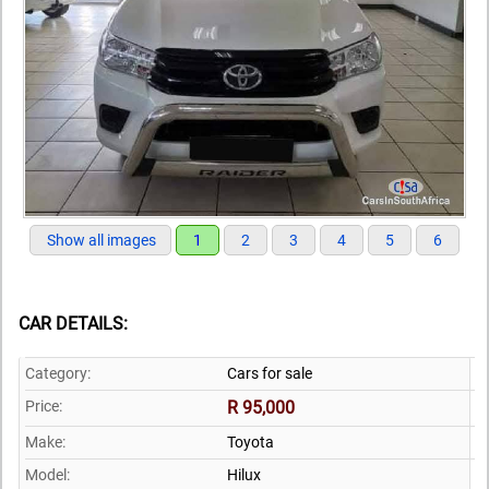
Show all images
1
2
3
4
5
6
CAR DETAILS:
Category:
Cars for sale
Price:
R 95,000
Make:
Toyota
Model:
Hilux