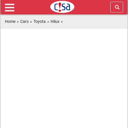
Home
»
Cars
»
Toyota
»
Hilux
»