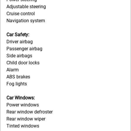
Adjustable steering
Cruise control
Navigation system
Car Safety:
Driver airbag
Passenger airbag
Side airbags
Child door locks
Alarm
ABS brakes
Fog lights
Car Windows:
Power windows
Rear window defroster
Rear window wiper
Tinted windows