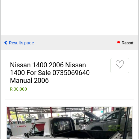
Results page
Report
♡
Nissan 1400 2006 Nissan
1400 For Sale 0735069640
Manual 2006
R 30,000