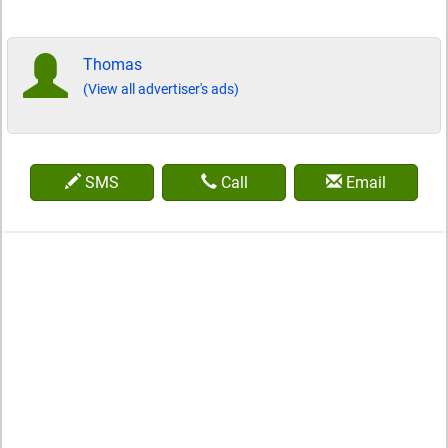
Thomas
(View all advertiser's ads)
SMS
Call
Email