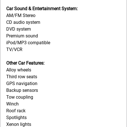
Car Sound & Entertainment System:
AM/FM Stereo
CD audio system
DVD system
Premium sound
iPod/MP3 compatible
TV/VCR
Other Car Features:
Alloy wheels
Third row seats
GPS navigation
Backup sensors
Tow coupling
Winch
Roof rack
Spotlights
Xenon lights