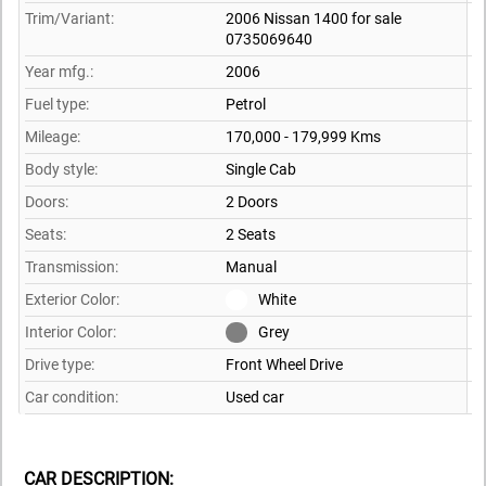
Trim/Variant:
2006 Nissan 1400 for sale
0735069640
Year mfg.:
2006
Fuel type:
Petrol
Mileage:
170,000 - 179,999 Kms
Body style:
Single Cab
Doors:
2 Doors
Seats:
2 Seats
Transmission:
Manual
Exterior Color:
White
Interior Color:
Grey
Drive type:
Front Wheel Drive
Car condition:
Used car
CAR DESCRIPTION: