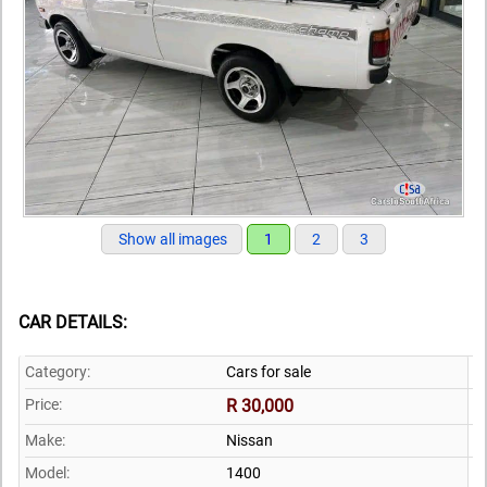
Show all images
1
2
3
CAR DETAILS:
Category:
Cars for sale
Price:
R 30,000
Make:
Nissan
Model:
1400