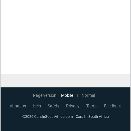
Page version:
Mobile
|
Normal
About us
Help
Safety
Privacy
Terms
Feedback
©2026 CarsInSouthAfrica.com - Cars In South Africa