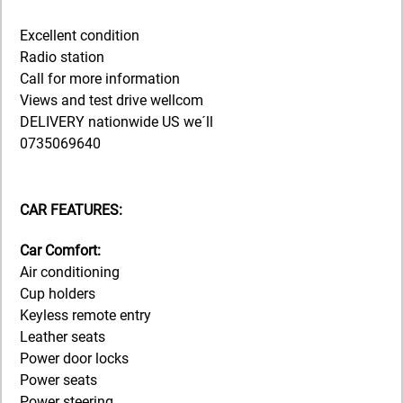
Excellent condition
Radio station
Call for more information
Views and test drive wellcom
DELIVERY nationwide US we´ll
0735069640
CAR FEATURES:
Car Comfort:
Air conditioning
Cup holders
Keyless remote entry
Leather seats
Power door locks
Power seats
Power steering