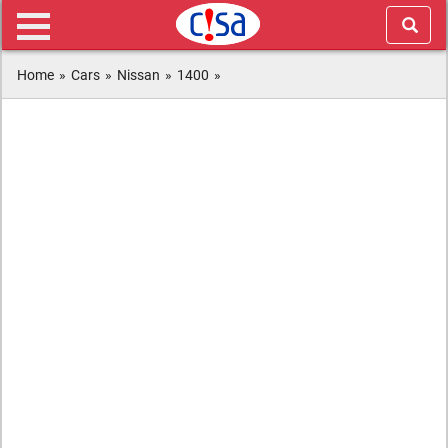
Home
»
Cars
»
Nissan
»
1400
»