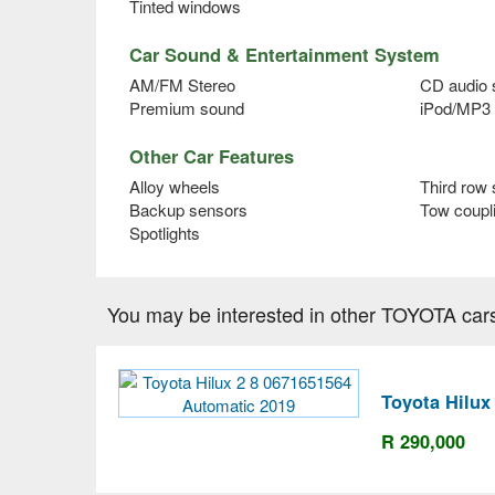
Tinted windows
Car Sound & Entertainment System
AM/FM Stereo
CD audio
Premium sound
iPod/MP3 
Other Car Features
Alloy wheels
Third row 
Backup sensors
Tow coupl
Spotlights
You may be interested in other TOYOTA car
Toyota Hilux
R 290,000