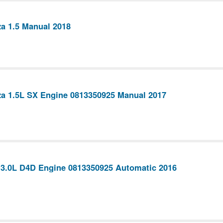
a 1.5 Manual 2018
a 1.5L SX Engine 0813350925 Manual 2017
 3.0L D4D Engine 0813350925 Automatic 2016