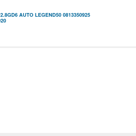
x 2.8GD6 AUTO LEGEND50 0813350925
020