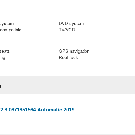
 system
DVD system
compatible
TV/VCR
seats
GPS navigation
ing
Roof rack
s:
 2 8 0671651564 Automatic 2019