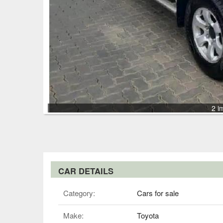
2 i
CAR DETAILS
Category:
Cars for sale
Make:
Toyota