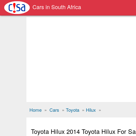
Cars in South Africa
Home
»
Cars
»
Toyota
»
Hilux
»
Toyota Hilux 2014 Toyota Hilux For 