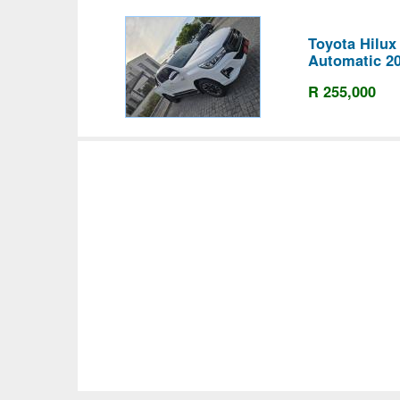
Toyota Hilu
Automatic 2
R 255,000