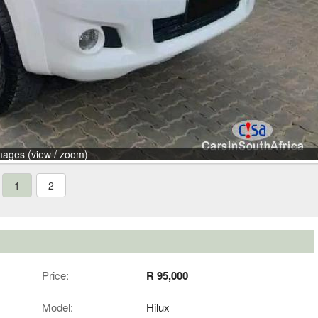
mages (view / zoom)
1
2
Price:
R 95,000
Model:
Hilux