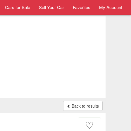
Cars for Sale
Sell Your Car
Favorites
My Account
Back to results
♡