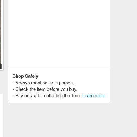
Shop Safely
- Always meet seller in person.
- Check the item before you buy.
- Pay only after collecting the item.
Learn more