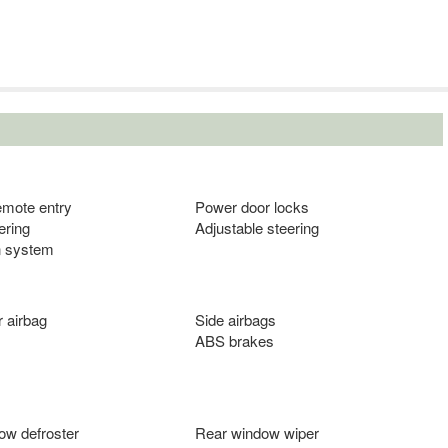
emote entry
Power door locks
ering
Adjustable steering
n system
 airbag
Side airbags
ABS brakes
ow defroster
Rear window wiper