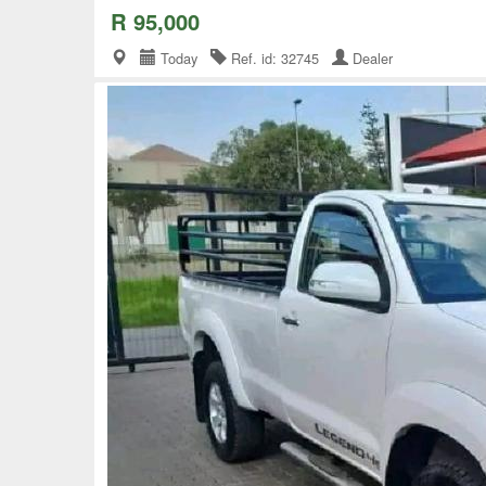
R 95,000
Today
Ref. id: 32745
Dealer