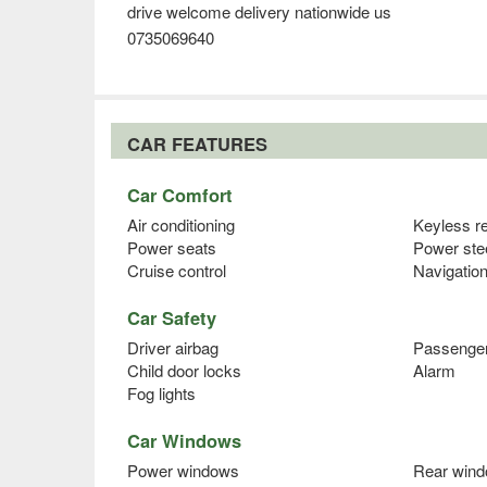
drive welcome delivery nationwide us
0735069640
CAR FEATURES
Car Comfort
Air conditioning
Keyless r
Power seats
Power ste
Cruise control
Navigatio
Car Safety
Driver airbag
Passenger
Child door locks
Alarm
Fog lights
Car Windows
Power windows
Rear wind