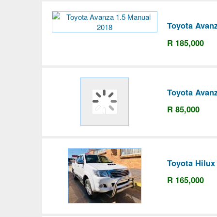
Toyota Avanz
R 185,000
Toyota Avanz
R 85,000
Toyota Hilux
R 165,000