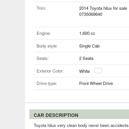
Trim:
2014 Toyota hilux for sale
0735069640
Engine:
1,600 cc
Body style:
Single Cab
Seats:
2 Seats
Exterior Color:
White
Drive type:
Front Wheel Drive
CAR DESCRIPTION
Toyota hilux very clean body never been accidents b