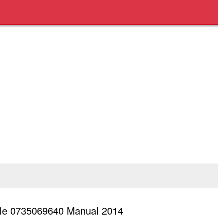
Sale 0735069640 Manual 2014