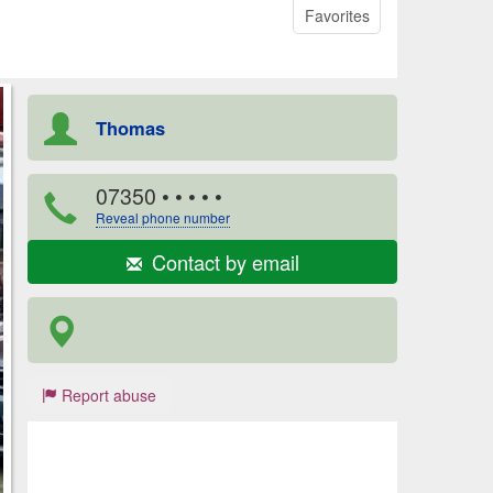
Favorites
Thomas
07350
• • • • •
Reveal phone number
Contact by email
Report abuse