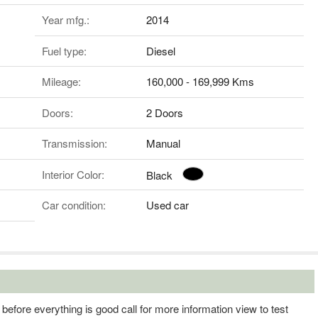
Year mfg.:
2014
Fuel type:
Diesel
Mileage:
160,000 - 169,999 Kms
Doors:
2 Doors
Transmission:
Manual
Interior Color:
Black
Car condition:
Used car
efore everything is good call for more information view to test