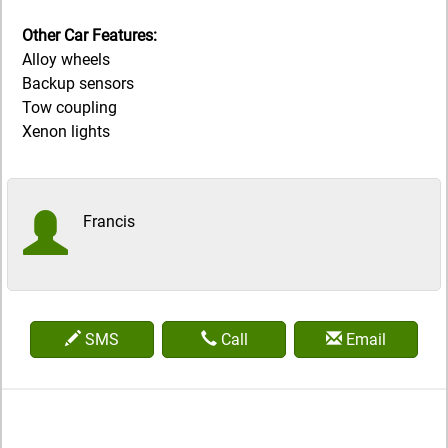
Other Car Features:
Alloy wheels
Backup sensors
Tow coupling
Xenon lights
Francis
SMS
Call
Email