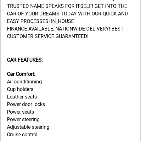
TRUSTED NAME SPEAKS FOR ITSELF! GET INTO THE
CAR OF YOUR DREAMS TODAY WITH OUR QUICK AND
EASY PROCESSES! IN_HOUSE
FINANCE AVAILABLE, NATIONWIDE DELIVERY! BEST
CUSTOMER SERVICE GUARANTEED!
CAR FEATURES:
Car Comfort:
Air conditioning
Cup holders
Leather seats
Power door locks
Power seats
Power steering
Adjustable steering
Cruise control