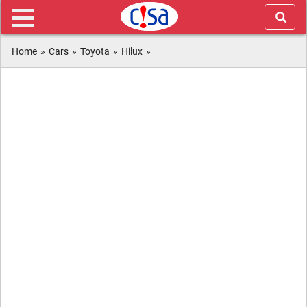
Home
»
Cars
»
Toyota
»
Hilux
»