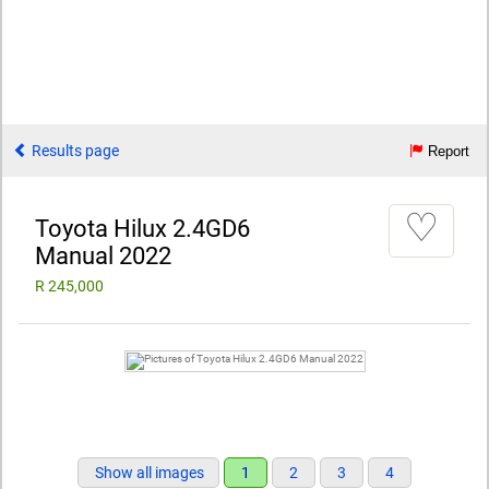
Results page
Report
♡
Toyota Hilux 2.4GD6
Manual 2022
R 245,000
Show all images
1
2
3
4