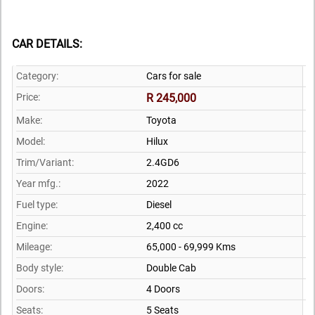
CAR DETAILS:
Category:
Cars for sale
Price:
R 245,000
Make:
Toyota
Model:
Hilux
Trim/Variant:
2.4GD6
Year mfg.:
2022
Fuel type:
Diesel
Engine:
2,400 cc
Mileage:
65,000 - 69,999 Kms
Body style:
Double Cab
Doors:
4 Doors
Seats:
5 Seats