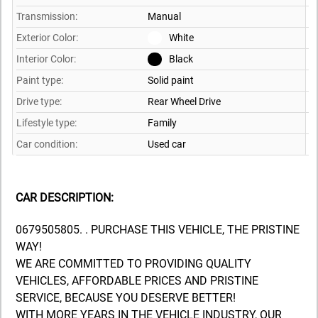
Transmission:
Manual
Exterior Color:
White
Interior Color:
Black
Paint type:
Solid paint
Drive type:
Rear Wheel Drive
Lifestyle type:
Family
Car condition:
Used car
CAR DESCRIPTION:
0679505805. . PURCHASE THIS VEHICLE, THE PRISTINE
WAY!
WE ARE COMMITTED TO PROVIDING QUALITY
VEHICLES, AFFORDABLE PRICES AND PRISTINE
SERVICE, BECAUSE YOU DESERVE BETTER!
WITH MORE YEARS IN THE VEHICLE INDUSTRY, OUR