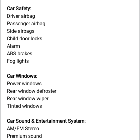
Car Safety:
Driver airbag
Passenger airbag
Side airbags
Child door locks
Alarm
ABS brakes
Fog lights
Car Windows:
Power windows
Rear window defroster
Rear window wiper
Tinted windows
Car Sound & Entertainment System:
AM/FM Stereo
Premium sound