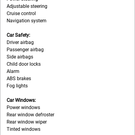
Adjustable steering
Cruise control
Navigation system
Car Safety:
Driver airbag
Passenger airbag
Side airbags
Child door locks
Alarm
ABS brakes
Fog lights
Car Windows:
Power windows
Rear window defroster
Rear window wiper
Tinted windows