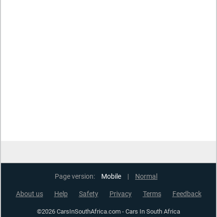
Page version:
Mobile
|
Normal
About us
Help
Safety
Privacy
Terms
Feedback
©2026 CarsInSouthAfrica.com - Cars In South Africa