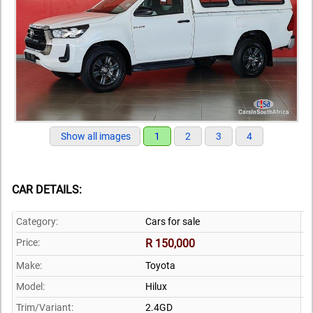
Show all images
1
2
3
4
CAR DETAILS:
Category:
Cars for sale
Price:
R 150,000
Make:
Toyota
Model:
Hilux
Trim/Variant:
2.4GD