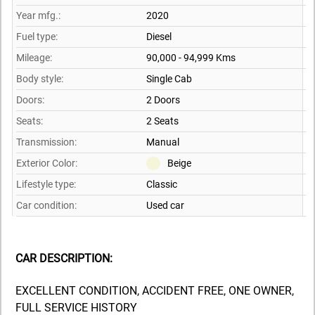
Year mfg.:
2020
Fuel type:
Diesel
Mileage:
90,000 - 94,999 Kms
Body style:
Single Cab
Doors:
2 Doors
Seats:
2 Seats
Transmission:
Manual
Exterior Color:
Beige
Lifestyle type:
Classic
Car condition:
Used car
CAR DESCRIPTION:
EXCELLENT CONDITION, ACCIDENT FREE, ONE OWNER,
FULL SERVICE HISTORY