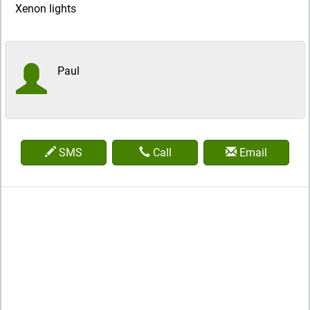
Xenon lights
Paul
SMS
Call
Email