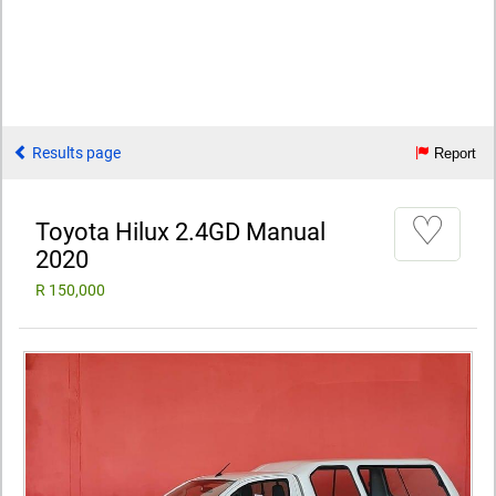
Results page
Report
♡
Toyota Hilux 2.4GD Manual
2020
R 150,000