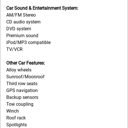
Car Sound & Entertainment System:
AM/FM Stereo
CD audio system
DVD system
Premium sound
iPod/MP3 compatible
TV/VCR
Other Car Features:
Alloy wheels
Sunroof/Moonroof
Third row seats
GPS navigation
Backup sensors
Tow coupling
Winch
Roof rack
Spotlights