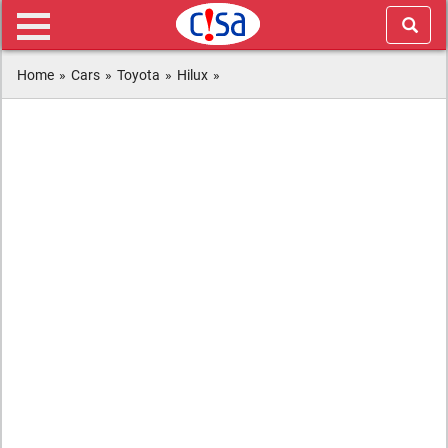
Home
»
Cars
»
Toyota
»
Hilux
»