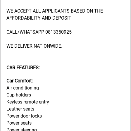
WE ACCEPT ALL APPLICANTS BASED ON THE
AFFORDABILITY AND DEPOSIT
CALL/WHATSAPP 0813350925
WE DELIVER NATIONWIDE.
CAR FEATURES:
Car Comfort:
Air conditioning
Cup holders
Keyless remote entry
Leather seats
Power door locks
Power seats
Power steering