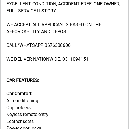
EXCELLENT CONDITION, ACCIDENT FREE, ONE OWNER,
FULL SERVICE HISTORY
WE ACCEPT ALL APPLICANTS BASED ON THE
AFFORDABILITY AND DEPOSIT
CALL/WHATSAPP 0676308600
WE DELIVER NATIONWIDE. 0311094151
CAR FEATURES:
Car Comfort:
Air conditioning
Cup holders
Keyless remote entry
Leather seats
Power door locks