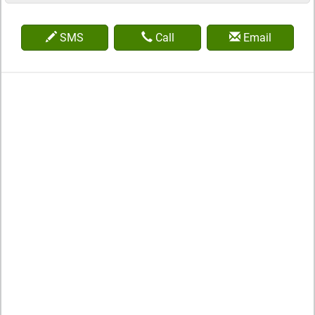
SMS
Call
Email