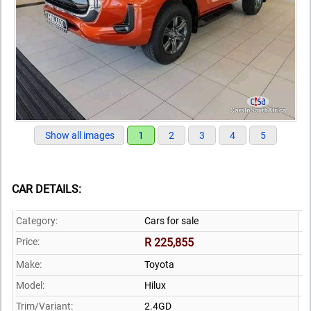
Show all images
1
2
3
4
5
CAR DETAILS:
Category:
Cars for sale
Price:
R 225,855
Make:
Toyota
Model:
Hilux
Trim/Variant:
2.4GD