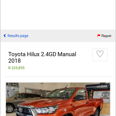
Results page
Report
♡
Toyota Hilux 2.4GD Manual
2018
R 225,855