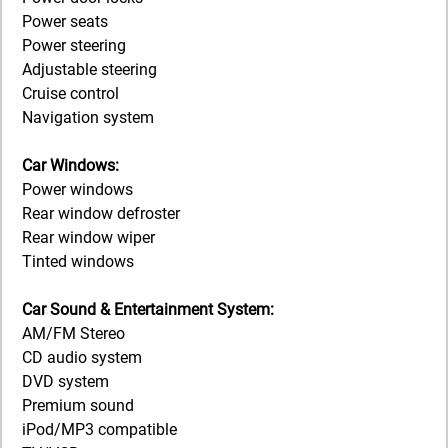
Power seats
Power steering
Adjustable steering
Cruise control
Navigation system
Car Windows:
Power windows
Rear window defroster
Rear window wiper
Tinted windows
Car Sound & Entertainment System:
AM/FM Stereo
CD audio system
DVD system
Premium sound
iPod/MP3 compatible