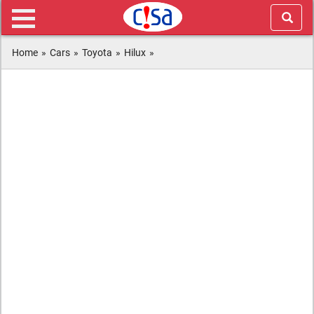
Home
»
Cars
»
Toyota
»
Hilux
»