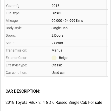
Year mfg.:
2018
Fuel type:
Diesel
Mileage:
90,000 - 94,999 Kms
Body style:
Single Cab
Doors:
2 Doors
Seats:
2 Seats
Transmission:
Manual
Exterior Color:
Beige
Lifestyle type:
Classic
Car condition:
Used car
CAR DESCRIPTION:
2018 Toyota Hilux 2. 4 GD 6 Raised Single Cab For sale