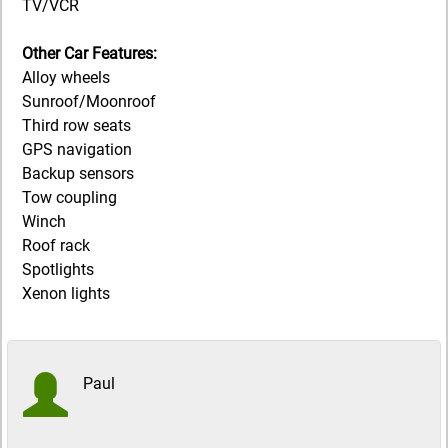
TV/VCR
Other Car Features:
Alloy wheels
Sunroof/Moonroof
Third row seats
GPS navigation
Backup sensors
Tow coupling
Winch
Roof rack
Spotlights
Xenon lights
Paul