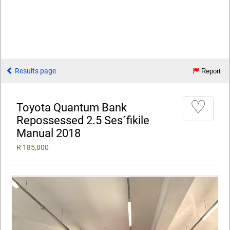
Results page
Report
♡
Toyota Quantum Bank
Repossessed 2.5 Ses´fikile
Manual 2018
R 185,000