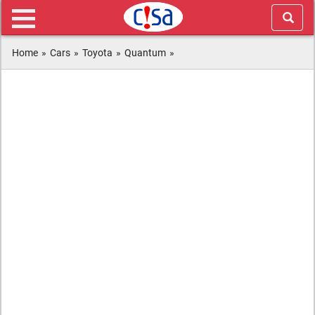
Home
»
Cars
»
Toyota
»
Quantum
»