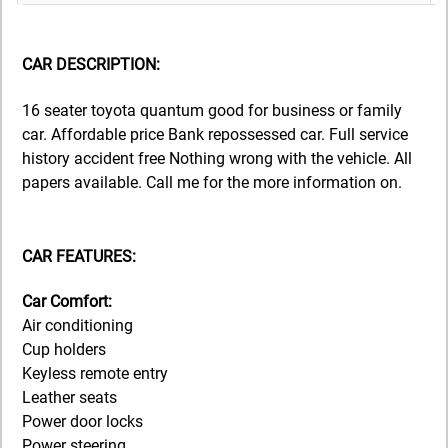
CAR DESCRIPTION:
16 seater toyota quantum good for business or family
car. Affordable price Bank repossessed car. Full service
history accident free Nothing wrong with the vehicle. All
papers available. Call me for the more information on.
CAR FEATURES:
Car Comfort:
Air conditioning
Cup holders
Keyless remote entry
Leather seats
Power door locks
Power steering