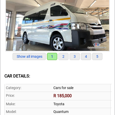
Show all images
1
2
3
4
5
CAR DETAILS:
Category:
Cars for sale
Price:
R 185,000
Make:
Toyota
Model:
Quantum