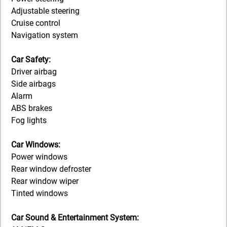
Adjustable steering
Cruise control
Navigation system
Car Safety:
Driver airbag
Side airbags
Alarm
ABS brakes
Fog lights
Car Windows:
Power windows
Rear window defroster
Rear window wiper
Tinted windows
Car Sound & Entertainment System: