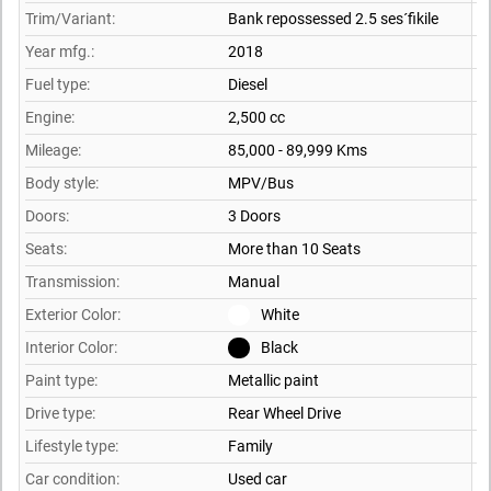
Trim/Variant:
Bank repossessed 2.5 ses´fikile
Year mfg.:
2018
Fuel type:
Diesel
Engine:
2,500 cc
Mileage:
85,000 - 89,999 Kms
Body style:
MPV/Bus
Doors:
3 Doors
Seats:
More than 10 Seats
Transmission:
Manual
Exterior Color:
White
Interior Color:
Black
Paint type:
Metallic paint
Drive type:
Rear Wheel Drive
Lifestyle type:
Family
Car condition:
Used car