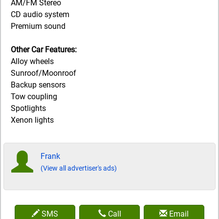
AM/FM Stereo
CD audio system
Premium sound
Other Car Features:
Alloy wheels
Sunroof/Moonroof
Backup sensors
Tow coupling
Spotlights
Xenon lights
Frank
(View all advertiser's ads)
SMS
Call
Email