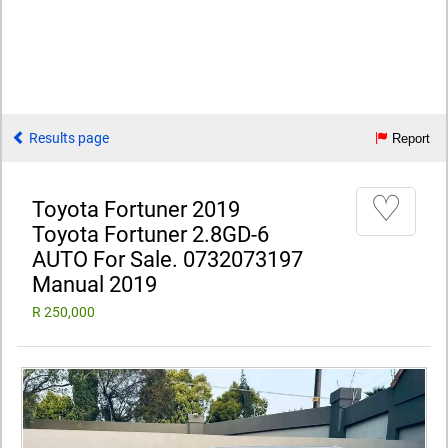
Results page
Report
♡
Toyota Fortuner 2019
Toyota Fortuner 2.8GD-6
AUTO For Sale. 0732073197
Manual 2019
R 250,000