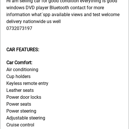
Hi am selling car for good condition everything is good
windows DVD player Bluetooth contact for more
information what´spp available views and test welcome
delivery nationwide us well
0732073197
CAR FEATURES:
Car Comfort:
Air conditioning
Cup holders
Keyless remote entry
Leather seats
Power door locks
Power seats
Power steering
Adjustable steering
Cruise control