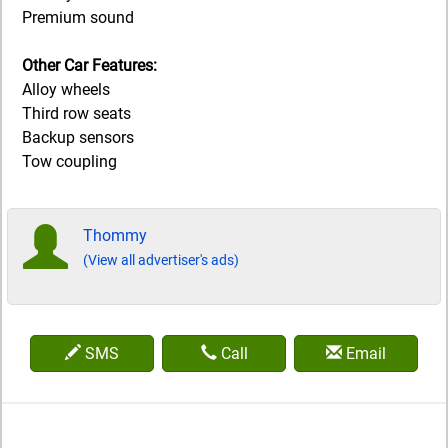
Premium sound
Other Car Features:
Alloy wheels
Third row seats
Backup sensors
Tow coupling
Thommy
(View all advertiser's ads)
SMS
Call
Email