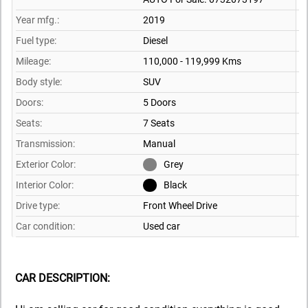
Year mfg.:
2019
Fuel type:
Diesel
Mileage:
110,000 - 119,999 Kms
Body style:
SUV
Doors:
5 Doors
Seats:
7 Seats
Transmission:
Manual
Exterior Color:
Grey
Interior Color:
Black
Drive type:
Front Wheel Drive
Car condition:
Used car
CAR DESCRIPTION: