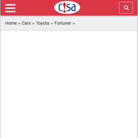
Home
»
Cars
»
Toyota
»
Fortuner
»