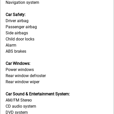
Navigation system
Car Safety:
Driver airbag
Passenger airbag
Side airbags
Child door locks
Alarm
ABS brakes
Car Windows:
Power windows
Rear window defroster
Rear window wiper
Car Sound & Entertainment System:
AM/FM Stereo
CD audio system
DVD system