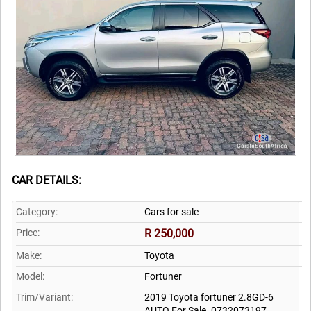
CAR DETAILS:
Category:
Cars for sale
Price:
R 250,000
Make:
Toyota
Model:
Fortuner
Trim/Variant:
2019 Toyota fortuner 2.8GD-6
AUTO For Sale. 0732073197