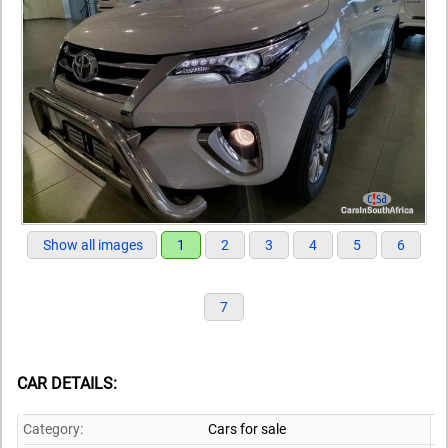
Show all images
1
2
3
4
5
6
7
CAR DETAILS:
Category:
Cars for sale