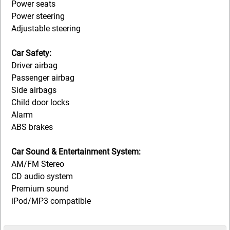
Power seats
Power steering
Adjustable steering
Car Safety:
Driver airbag
Passenger airbag
Side airbags
Child door locks
Alarm
ABS brakes
Car Sound & Entertainment System:
AM/FM Stereo
CD audio system
Premium sound
iPod/MP3 compatible