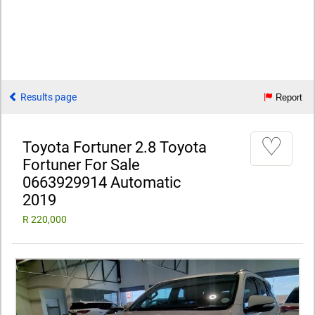
Results page
Report
♡
Toyota Fortuner 2.8 Toyota
Fortuner For Sale
0663929914 Automatic
2019
R 220,000