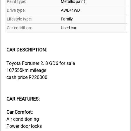
Paint type:
Metallic paint
Drive type:
AWD/4WD
Lifestyle type:
Family
Car condition:
Used car
CAR DESCRIPTION:
Toyota Fortuner 2. 8 GD6 for sale
107555km mileage
cash price R220000
CAR FEATURES:
Car Comfort:
Air conditioning
Power door locks