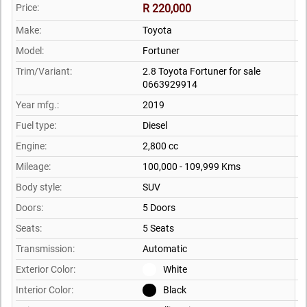
Price:
R 220,000
Make:
Toyota
Model:
Fortuner
Trim/Variant:
2.8 Toyota Fortuner for sale
0663929914
Year mfg.:
2019
Fuel type:
Diesel
Engine:
2,800 cc
Mileage:
100,000 - 109,999 Kms
Body style:
SUV
Doors:
5 Doors
Seats:
5 Seats
Transmission:
Automatic
Exterior Color:
White
Interior Color:
Black