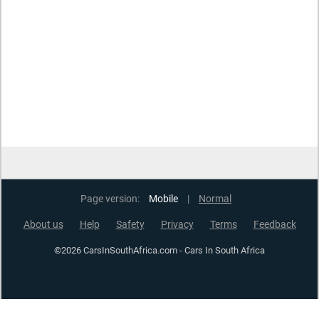
Page version:
Mobile
|
Normal
About us
Help
Safety
Privacy
Terms
Feedback
©2026 CarsInSouthAfrica.com - Cars In South Africa