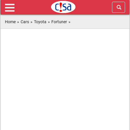
Home
»
Cars
»
Toyota
»
Fortuner
»