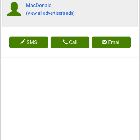
MacDonald
(View all advertiser's ads)
SMS
Call
Email