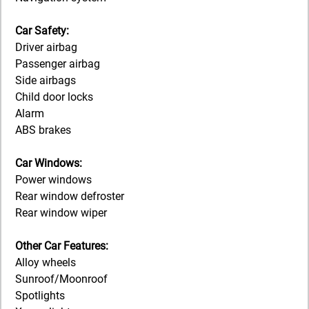
Car Safety:
Driver airbag
Passenger airbag
Side airbags
Child door locks
Alarm
ABS brakes
Car Windows:
Power windows
Rear window defroster
Rear window wiper
Other Car Features:
Alloy wheels
Sunroof/Moonroof
Spotlights