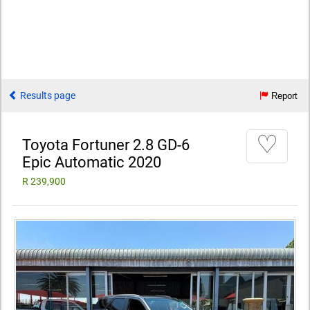
Results page
Report
♡
Toyota Fortuner 2.8 GD-6
Epic Automatic 2020
R 239,900