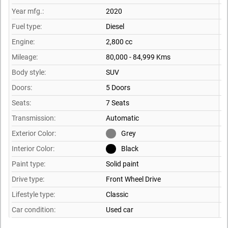
Year mfg.:
2020
Fuel type:
Diesel
Engine:
2,800 cc
Mileage:
80,000 - 84,999 Kms
Body style:
SUV
Doors:
5 Doors
Seats:
7 Seats
Transmission:
Automatic
Exterior Color:
Grey
Interior Color:
Black
Paint type:
Solid paint
Drive type:
Front Wheel Drive
Lifestyle type:
Classic
Car condition:
Used car