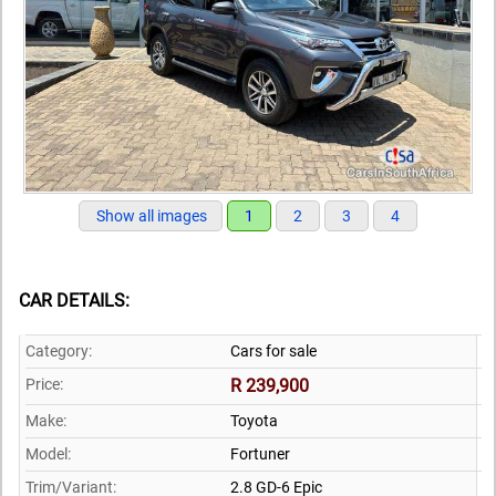
Show all images
1
2
3
4
CAR DETAILS:
Category:
Cars for sale
Price:
R 239,900
Make:
Toyota
Model:
Fortuner
Trim/Variant:
2.8 GD-6 Epic