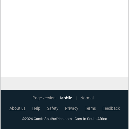
Page version:
Mobile
|
Normal
About us
Help
Safety
Privacy
Terms
Feedback
©2026 CarsInSouthAfrica.com - Cars In South Africa