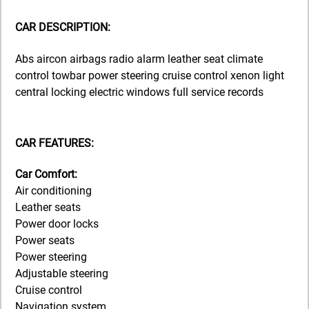
CAR DESCRIPTION:
Abs aircon airbags radio alarm leather seat climate
control towbar power steering cruise control xenon light
central locking electric windows full service records
CAR FEATURES:
Car Comfort:
Air conditioning
Leather seats
Power door locks
Power seats
Power steering
Adjustable steering
Cruise control
Navigation system