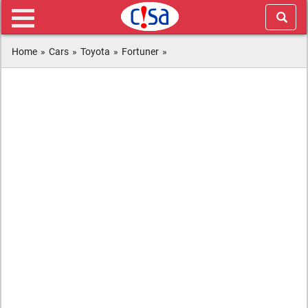
Home
»
Cars
»
Toyota
»
Fortuner
»