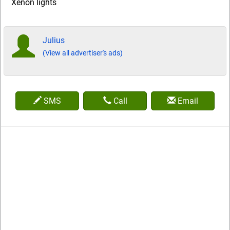
Xenon lights
Julius
(View all advertiser's ads)
SMS
Call
Email