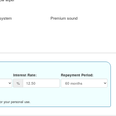
 system
Premium sound
Interest Rate:
Repayment Period:
%
for your personal use.