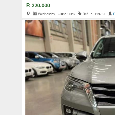
R 220,000
Wednesday, 3 June 2026
Ref. id: 119757
D