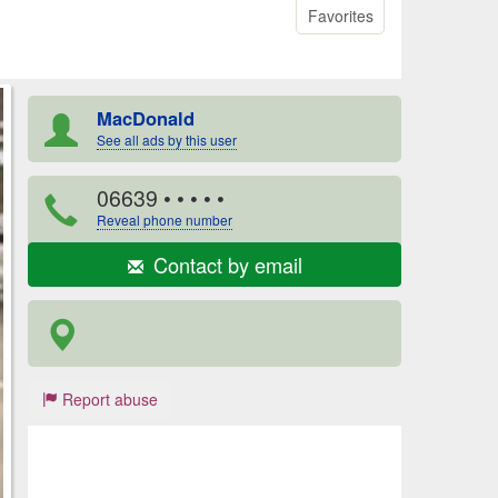
Favorites
MacDonald
See all ads by this user
06639
• • • • •
Reveal phone number
Contact by email
Report abuse