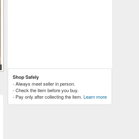
Shop Safely
- Always meet seller in person.
- Check the item before you buy.
- Pay only after collecting the item.
Learn more