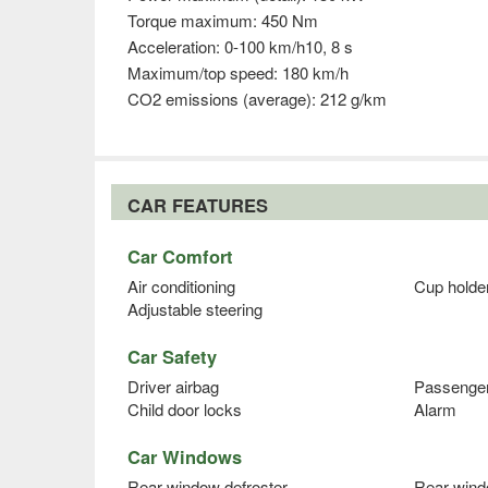
Torque maximum: 450 Nm
Acceleration: 0-100 km/h10, 8 s
Maximum/top speed: 180 km/h
CO2 emissions (average): 212 g/km
CAR FEATURES
Car Comfort
Air conditioning
Cup holde
Adjustable steering
Car Safety
Driver airbag
Passenger
Child door locks
Alarm
Car Windows
Rear window defroster
Rear wind