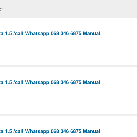
s:
a 1.5 /call Whatsapp 068 346 6875 Manual
a 1.5 /call Whatsapp 068 346 6875 Manual
a 1.5 /call Whatsapp 068 346 6875 Manual