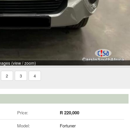
mages (view / zoom)
2
3
4
Price:
R 220,000
Model:
Fortuner