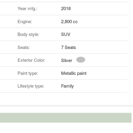
Year mfg.:
2018
Engine:
2,800 cc
Body style:
SUV
Seats:
7 Seats
Exterior Color:
Silver
Paint type:
Metallic paint
Lifestyle type:
Family