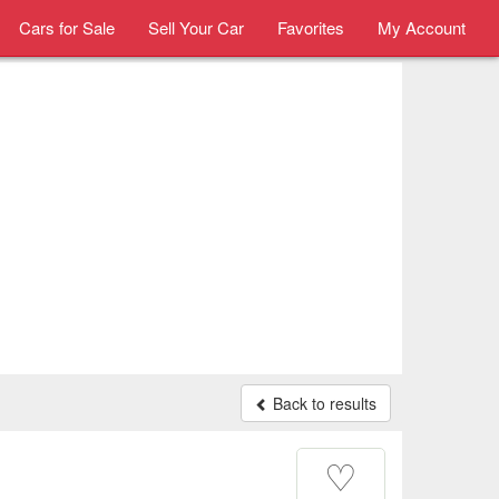
Cars for Sale
Sell Your Car
Favorites
My Account
Back to results
♡