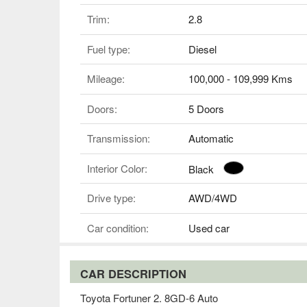
Trim:
2.8
Fuel type:
Diesel
Mileage:
100,000 - 109,999 Kms
Doors:
5 Doors
Transmission:
Automatic
Interior Color:
Black
Drive type:
AWD/4WD
Car condition:
Used car
CAR DESCRIPTION
Toyota Fortuner 2. 8GD-6 Auto