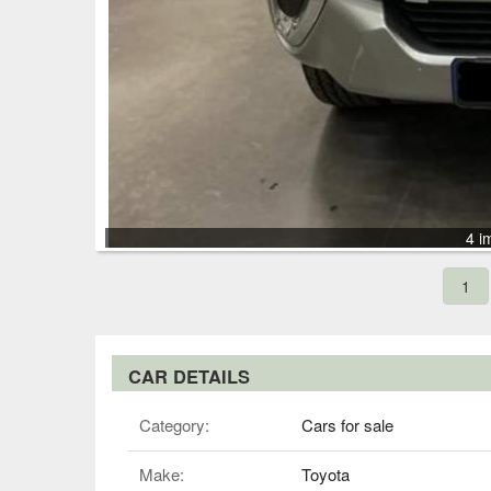
4 i
1
CAR DETAILS
Category:
Cars for sale
Make:
Toyota