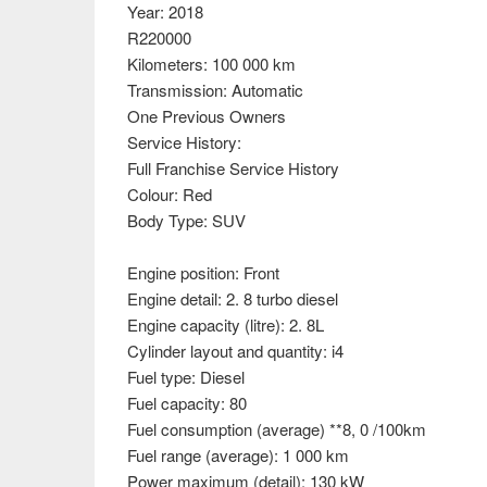
Year: 2018
R220000
Kilometers: 100 000 km
Transmission: Automatic
One Previous Owners
Service History:
Full Franchise Service History
Colour: Red
Body Type: SUV
Engine position: Front
Engine detail: 2. 8 turbo diesel
Engine capacity (litre): 2. 8L
Cylinder layout and quantity: i4
Fuel type: Diesel
Fuel capacity: 80
Fuel consumption (average) **8, 0 /100km
Fuel range (average): 1 000 km
Power maximum (detail): 130 kW