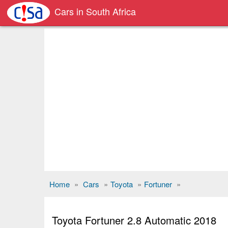
Cars in South Africa
Home
»
Cars
»
Toyota
»
Fortuner
»
Toyota Fortuner 2.8 Automatic 2018