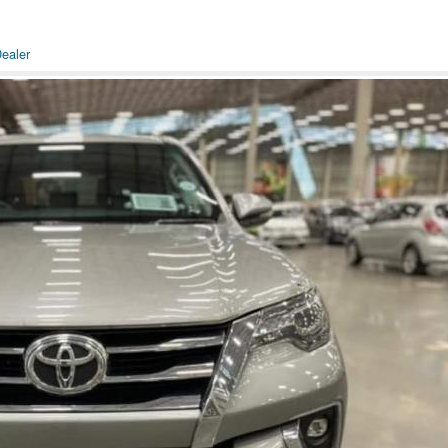
ealer