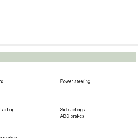
rs
Power steering
 airbag
Side airbags
ABS brakes
ow wiper