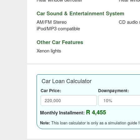
Car Sound & Entertainment System
AM/FM Stereo
CD audio
iPod/MP3 compatible
Other Car Features
Xenon lights
Car Loan Calculator
Car Price:
Downpayment:
R 4,455
Monthly Installment:
This loan calculator is only as a simulation guide 
Note: