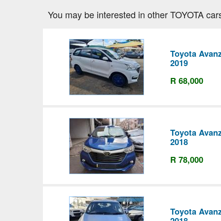
You may be interested in other TOYOTA car
Toyota Avanz
2019
R 68,000
Toyota Avanz
2018
R 78,000
Toyota Avanz
2018