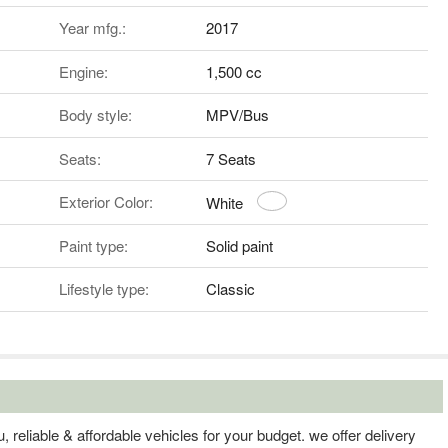
Year mfg.:
2017
Engine:
1,500 cc
Body style:
MPV/Bus
Seats:
7 Seats
Exterior Color:
White
Paint type:
Solid paint
Lifestyle type:
Classic
, reliable & affordable vehicles for your budget. we offer delivery