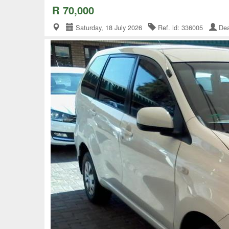
R 70,000
Saturday, 18 July 2026
Ref. id: 336005
Dea