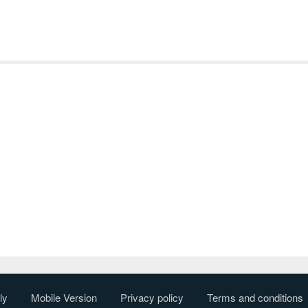
ly
Mobile Version
Privacy policy
Terms and conditions