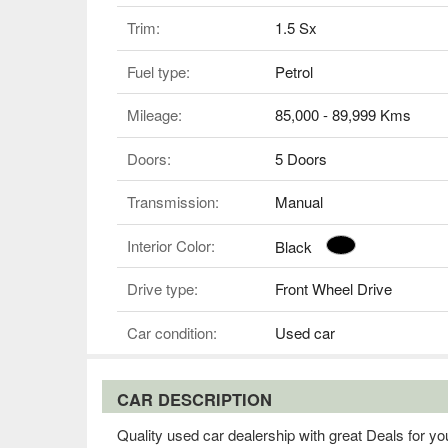
Trim:
1.5 Sx
Fuel type:
Petrol
Mileage:
85,000 - 89,999 Kms
Doors:
5 Doors
Transmission:
Manual
Interior Color:
Black
Drive type:
Front Wheel Drive
Car condition:
Used car
CAR DESCRIPTION
Quality used car dealership with great Deals for you