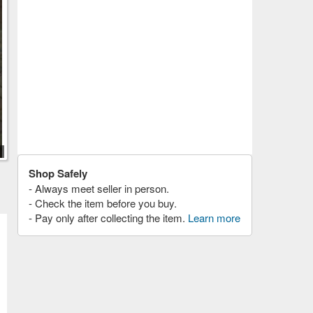
Shop Safely
- Always meet seller in person.
- Check the item before you buy.
- Pay only after collecting the item.
Learn more