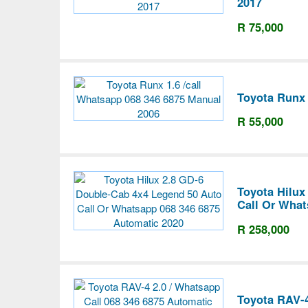
2017
R 75,000
Toyota Runx 
R 55,000
Toyota Hilux
Call Or What
R 258,000
Toyota RAV-4