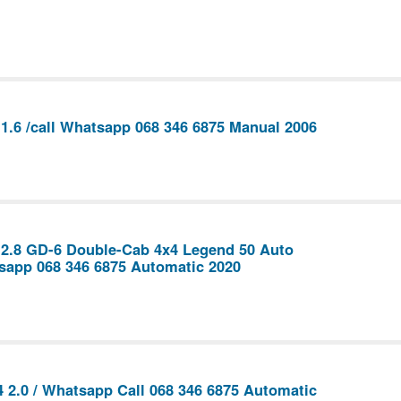
1.6 /call Whatsapp 068 346 6875 Manual 2006
 2.8 GD-6 Double-Cab 4x4 Legend 50 Auto
sapp 068 346 6875 Automatic 2020
 2.0 / Whatsapp Call 068 346 6875 Automatic