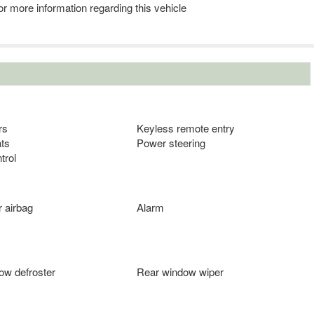
r more information regarding this vehicle
rs
Keyless remote entry
ts
Power steering
trol
 airbag
Alarm
ow defroster
Rear window wiper