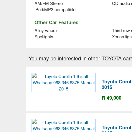
AM/FM Stereo
CD audio
iPod/MP3 compatible
Other Car Features
Alloy wheels
Third row 
Spotlights
Xenon ligh
You may be interested in other TOYOTA car
Toyota Corol
2015
R 49,000
Toyota Corol