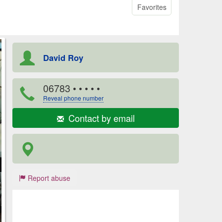
Favorites
David Roy
06783
• • • • •
Reveal phone number
Contact by email
Report abuse