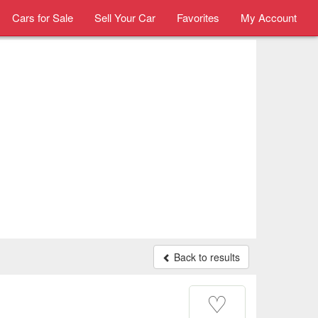
Cars for Sale
Sell Your Car
Favorites
My Account
Back to results
♡