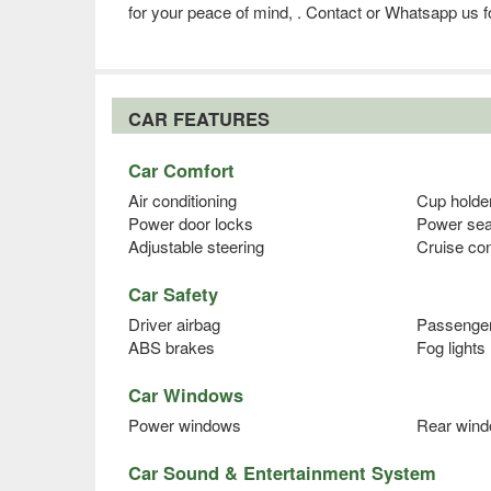
for your peace of mind, . Contact or Whatsapp us fo
CAR FEATURES
Car Comfort
Air conditioning
Cup holde
Power door locks
Power sea
Adjustable steering
Cruise con
Car Safety
Driver airbag
Passenger
ABS brakes
Fog lights
Car Windows
Power windows
Rear wind
Car Sound & Entertainment System