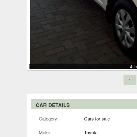
4 i
1
CAR DETAILS
Category:
Cars for sale
Make:
Toyota