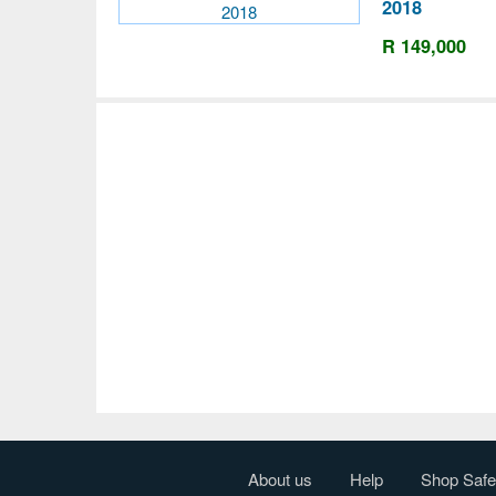
2018
R 149,000
About us
Help
Shop Safe