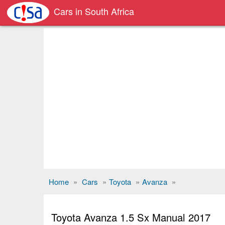
Cars in South Africa
Home
»
Cars
»
Toyota
»
Avanza
»
Toyota Avanza 1.5 Sx Manual 2017