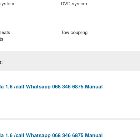
 system
DVD system
seats
Tow coupling
ts
s:
la 1.6 /call Whatsapp 068 346 6875 Manual
la 1.6 /call Whatsapp 068 346 6875 Manual