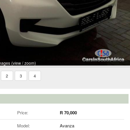
mages (view / zoom)
2
3
4
Price:
R 70,000
Model:
Avanza