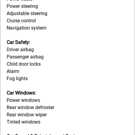
Power steering
Adjustable steering
Cruise control
Navigation system
Car Safety:
Driver airbag
Passenger airbag
Child door locks
Alarm
Fog lights
Car Windows:
Power windows
Rear window defroster
Rear window wiper
Tinted windows