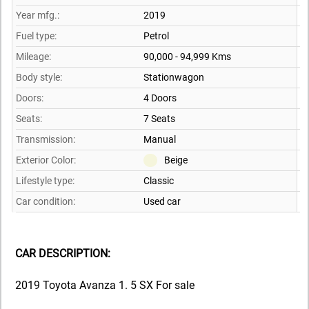
Year mfg.:
2019
Fuel type:
Petrol
Mileage:
90,000 - 94,999 Kms
Body style:
Stationwagon
Doors:
4 Doors
Seats:
7 Seats
Transmission:
Manual
Exterior Color:
Beige
Lifestyle type:
Classic
Car condition:
Used car
CAR DESCRIPTION:
2019 Toyota Avanza 1. 5 SX For sale