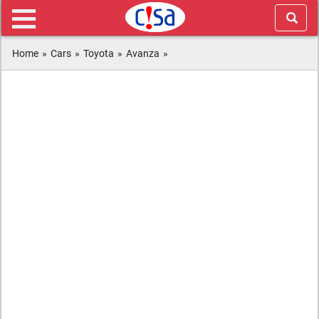
Home
»
Cars
»
Toyota
»
Avanza
»