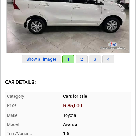
Show all images
1
2
3
4
CAR DETAILS:
Category:
Cars for sale
Price:
R 85,000
Make:
Toyota
Model:
Avanza
Trim/Variant:
1.5