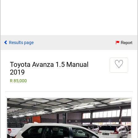
Results page
Report
♡
Toyota Avanza 1.5 Manual
2019
R 85,000