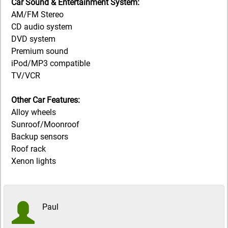
Car Sound & Entertainment System:
AM/FM Stereo
CD audio system
DVD system
Premium sound
iPod/MP3 compatible
TV/VCR
Other Car Features:
Alloy wheels
Sunroof/Moonroof
Backup sensors
Roof rack
Xenon lights
Paul