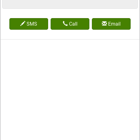
SMS
Call
Email