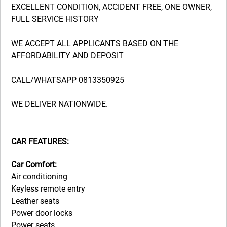
EXCELLENT CONDITION, ACCIDENT FREE, ONE OWNER,
FULL SERVICE HISTORY
WE ACCEPT ALL APPLICANTS BASED ON THE
AFFORDABILITY AND DEPOSIT
CALL/WHATSAPP 0813350925
WE DELIVER NATIONWIDE.
CAR FEATURES:
Car Comfort:
Air conditioning
Keyless remote entry
Leather seats
Power door locks
Power seats