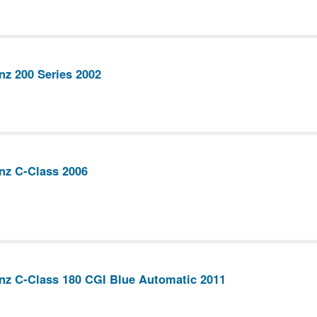
z 200 Series 2002
nz C-Class 2006
nz C-Class 180 CGI Blue Automatic 2011