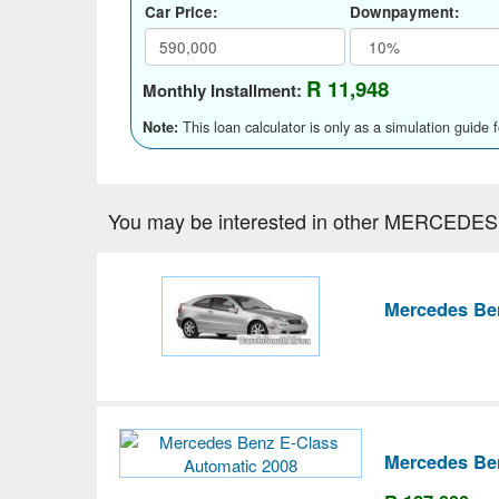
Car Price:
Downpayment:
R 11,948
Monthly Installment:
This loan calculator is only as a simulation guide 
Note:
You may be interested in other MERCEDES
Mercedes Be
Mercedes Be