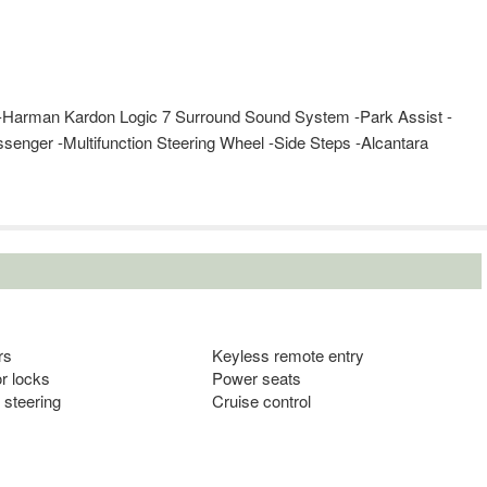
er -Harman Kardon Logic 7 Surround Sound System -Park Assist -
senger -Multifunction Steering Wheel -Side Steps -Alcantara
rs
Keyless remote entry
r locks
Power seats
 steering
Cruise control