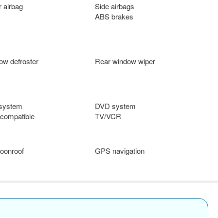
 airbag
Side airbags
ABS brakes
ow defroster
Rear window wiper
 system
DVD system
compatible
TV/VCR
oonroof
GPS navigation