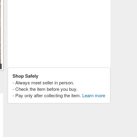
Shop Safely
- Always meet seller in person.
- Check the item before you buy.
- Pay only after collecting the item.
Learn more