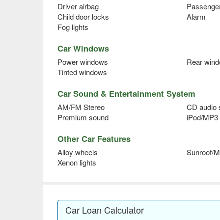
Driver airbag
Passenger
Child door locks
Alarm
Fog lights
Car Windows
Power windows
Rear wind
Tinted windows
Car Sound & Entertainment System
AM/FM Stereo
CD audio
Premium sound
iPod/MP3 
Other Car Features
Alloy wheels
Sunroof/M
Xenon lights
Car Loan Calculator