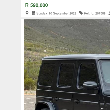
R 590,000
Sunday, 10 September 2023
Ref. id: 267588