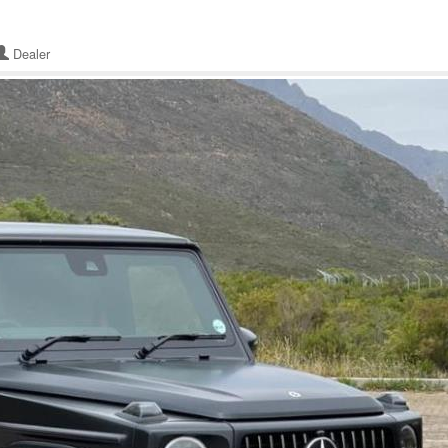
Dealer