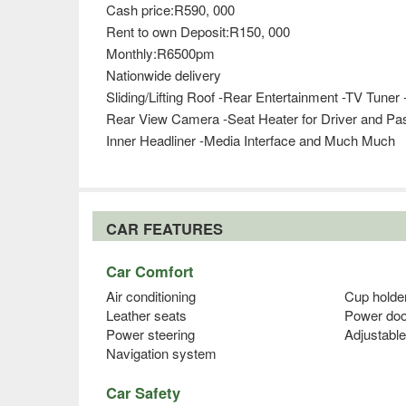
Cash price:R590, 000
Rent to own Deposit:R150, 000
Monthly:R6500pm
Nationwide delivery
Sliding/Lifting Roof -Rear Entertainment -TV Tun
Rear View Camera -Seat Heater for Driver and Pas
Inner Headliner -Media Interface and Much Much
CAR FEATURES
Car Comfort
Air conditioning
Cup holde
Leather seats
Power doo
Power steering
Adjustable
Navigation system
Car Safety