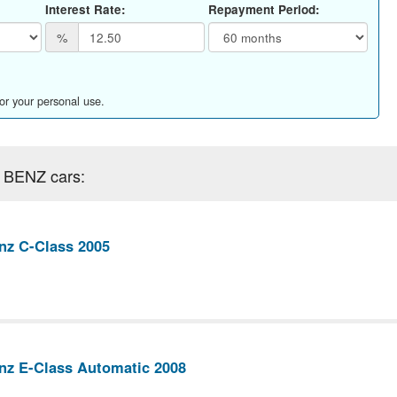
Interest Rate:
Repayment Period:
%
for your personal use.
 BENZ cars:
nz C-Class 2005
nz E-Class Automatic 2008