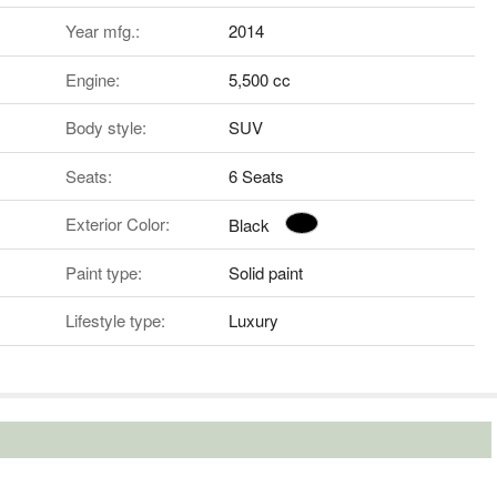
Year mfg.:
2014
Engine:
5,500 cc
Body style:
SUV
Seats:
6 Seats
Exterior Color:
Black
Paint type:
Solid paint
Lifestyle type:
Luxury