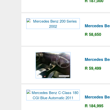
R 187,000
Mercedes Ben
R 58,650
Mercedes Be
R 59,499
Mercedes Be
R 184,995