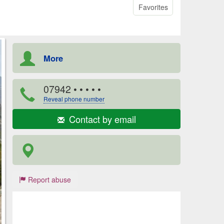
Favorites
More
07942
• • • • •
Reveal phone number
Contact by email
Report abuse