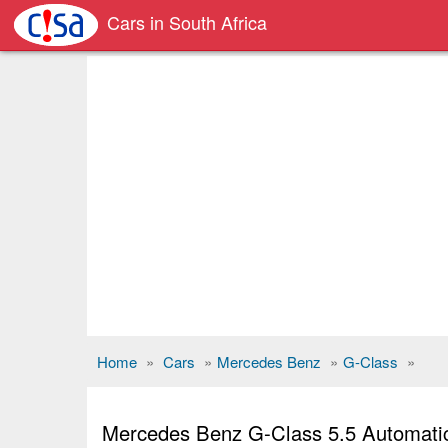
Cars in South Africa
Home
»
Cars
»
Mercedes Benz
»
G-Class
»
Mercedes Benz G-Class 5.5 Automati