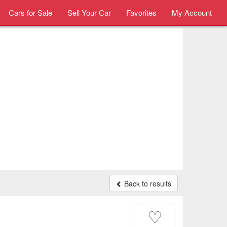
Cars for Sale
Sell Your Car
Favorites
My Account
Back to results
♡