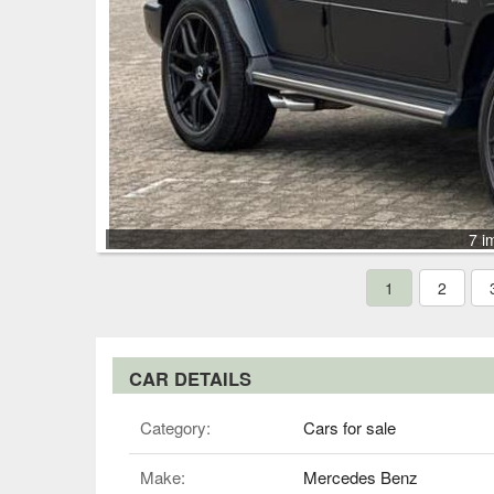
7 i
1
2
CAR DETAILS
Category:
Cars for sale
Make:
Mercedes Benz