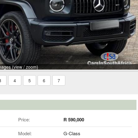
mages (view / zoom)
3
4
5
6
7
Price:
R 590,000
Model:
G-Class