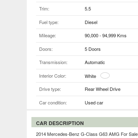
Trim:
5.5
Fuel type:
Diesel
Mileage:
90,000 - 94,999 Kms
Doors:
5 Doors
Transmission:
Automatic
Interior Color:
White
Drive type:
Rear Wheel Drive
Car condition:
Used car
CAR DESCRIPTION
2014 Mercedes-Benz G-Class G63 AMG For Sale