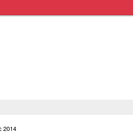
c 2014