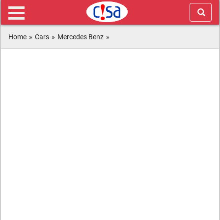
Home
»
Cars
»
Mercedes Benz
»