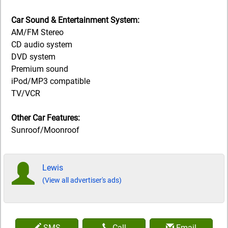
Car Sound & Entertainment System:
AM/FM Stereo
CD audio system
DVD system
Premium sound
iPod/MP3 compatible
TV/VCR
Other Car Features:
Sunroof/Moonroof
Lewis
(View all advertiser's ads)
SMS
Call
Email