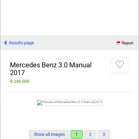
Results page
Report
♡
Mercedes Benz 3.0 Manual
2017
R 249,000
Show all images
1
2
3