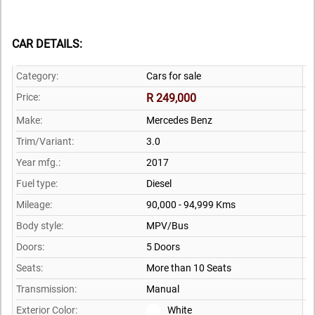
CAR DETAILS:
Category:
Cars for sale
Price:
R 249,000
Make:
Mercedes Benz
Trim/Variant:
3.0
Year mfg.:
2017
Fuel type:
Diesel
Mileage:
90,000 - 94,999 Kms
Body style:
MPV/Bus
Doors:
5 Doors
Seats:
More than 10 Seats
Transmission:
Manual
Exterior Color:
White