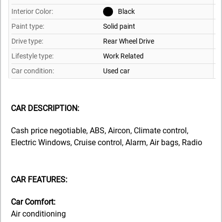
Interior Color:
Black
Paint type:
Solid paint
Drive type:
Rear Wheel Drive
Lifestyle type:
Work Related
Car condition:
Used car
CAR DESCRIPTION:
Cash price negotiable, ABS, Aircon, Climate control,
Electric Windows, Cruise control, Alarm, Air bags, Radio
CAR FEATURES:
Car Comfort:
Air conditioning