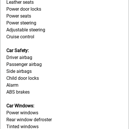
Leather seats
Power door locks
Power seats
Power steering
Adjustable steering
Cruise control
Car Safety:
Driver airbag
Passenger airbag
Side airbags
Child door locks
Alarm
ABS brakes
Car Windows:
Power windows
Rear window defroster
Tinted windows