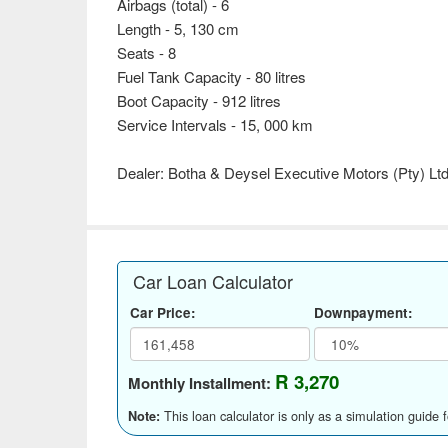
Airbags (total) - 6
Length - 5, 130 cm
Seats - 8
Fuel Tank Capacity - 80 litres
Boot Capacity - 912 litres
Service Intervals - 15, 000 km
Dealer: Botha & Deysel Executive Motors (Pty) Lt
Car Loan Calculator
Car Price:
Downpayment:
R 3,270
Monthly Installment:
This loan calculator is only as a simulation guide 
Note: