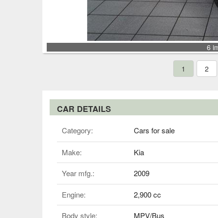
6 i
1
2
CAR DETAILS
Category:
Cars for sale
Make:
Kia
Year mfg.:
2009
Engine:
2,900 cc
Body style:
MPV/Bus