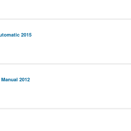
utomatic 2015
 Manual 2012