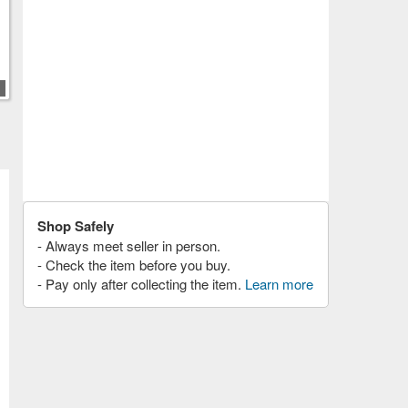
Shop Safely
- Always meet seller in person.
- Check the item before you buy.
- Pay only after collecting the item.
Learn more