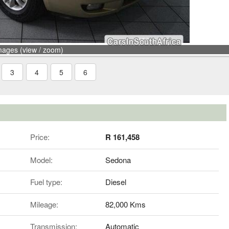
mages (view / zoom)
3
4
5
6
Price:
R 161,458
Model:
Sedona
Fuel type:
Diesel
Mileage:
82,000 Kms
Transmission:
Automatic