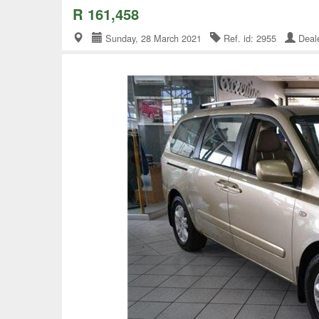
R 161,458
Sunday, 28 March 2021
Ref. id: 2955
Deal