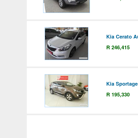
Kia Cerato A
R 246,415
Kia Sportage
R 195,330