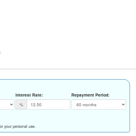
d
Interest Rate:
Repayment Period:
%
for your personal use.