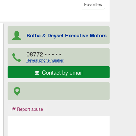
Favorites
Botha & Deysel Executive Motors
08772
• • • • •
Reveal phone number
Contact by email
Report abuse