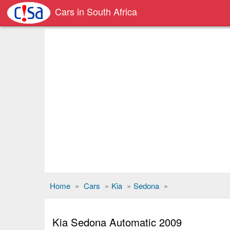
Cars in South Africa
Home
»
Cars
»
Kia
»
Sedona
»
Kia Sedona Automatic 2009