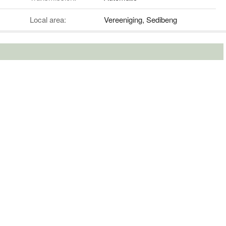
Local area:
Vereeniging, Sedibeng