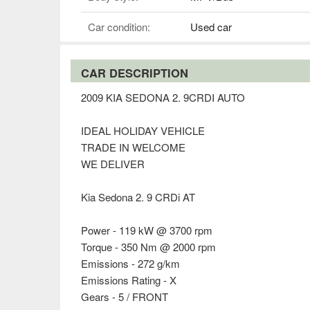
Car condition:
Used car
CAR DESCRIPTION
2009 KIA SEDONA 2. 9CRDI AUTO
IDEAL HOLIDAY VEHICLE
TRADE IN WELCOME
WE DELIVER
Kia Sedona 2. 9 CRDi AT
Power - 119 kW @ 3700 rpm
Torque - 350 Nm @ 2000 rpm
Emissions - 272 g/km
Emissions Rating - X
Gears - 5 / FRONT