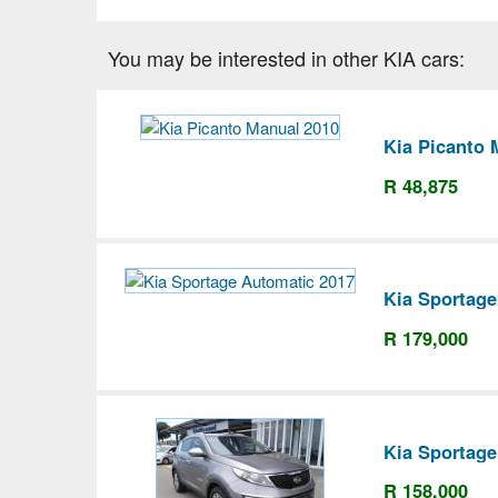
You may be interested in other KIA cars:
Kia Picanto 
R 48,875
Kia Sportage
R 179,000
Kia Sportage
R 158,000