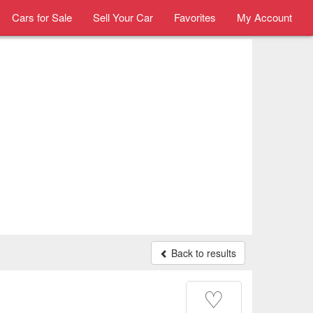
Cars for Sale
Sell Your Car
Favorites
My Account
Back to results
♡