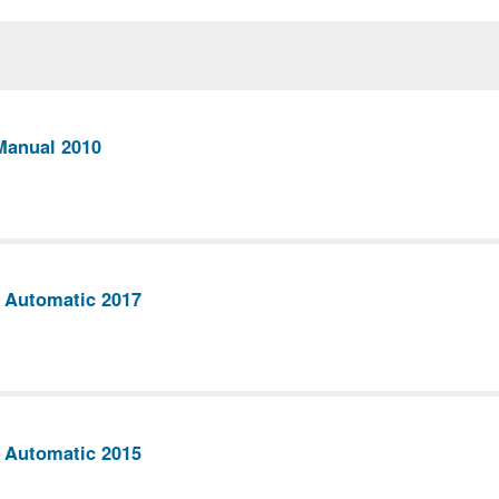
Manual 2010
 Automatic 2017
 Automatic 2015