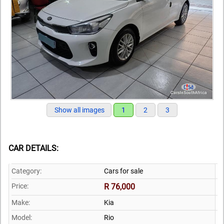
Show all images
1
2
3
CAR DETAILS:
Category:
Cars for sale
Price:
R 76,000
Make:
Kia
Model:
Rio