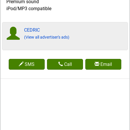
Premium sound
iPod/MP3 compatible
CEDRIC
(View all advertiser's ads)
SMS
Call
Email