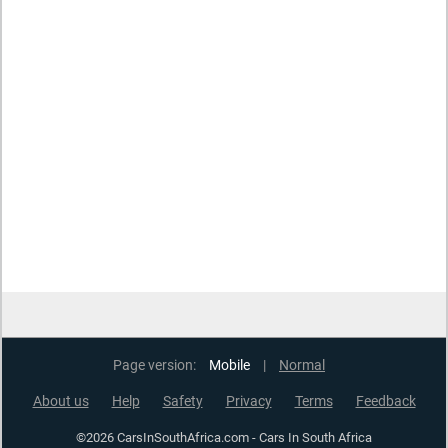
Page version:
Mobile
|
Normal
About us
Help
Safety
Privacy
Terms
Feedback
©2026 CarsInSouthAfrica.com - Cars In South Africa