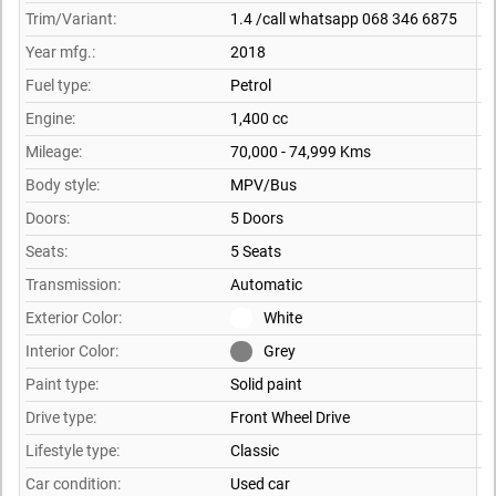
Trim/Variant:
1.4 /call whatsapp 068 346 6875
Year mfg.:
2018
Fuel type:
Petrol
Engine:
1,400 cc
Mileage:
70,000 - 74,999 Kms
Body style:
MPV/Bus
Doors:
5 Doors
Seats:
5 Seats
Transmission:
Automatic
Exterior Color:
White
Interior Color:
Grey
Paint type:
Solid paint
Drive type:
Front Wheel Drive
Lifestyle type:
Classic
Car condition:
Used car