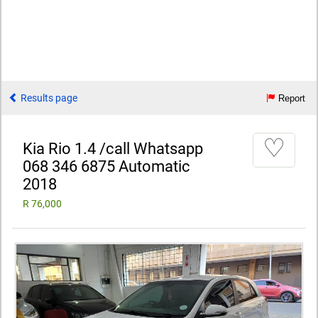
Results page
Report
♡
Kia Rio 1.4 /call Whatsapp
068 346 6875 Automatic
2018
R 76,000