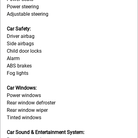
Power steering
Adjustable steering
Car Safety:
Driver airbag
Side airbags
Child door locks
Alarm
ABS brakes
Fog lights
Car Windows:
Power windows
Rear window defroster
Rear window wiper
Tinted windows
Car Sound & Entertainment System: