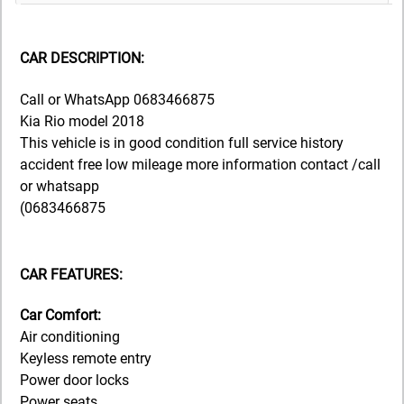
CAR DESCRIPTION:
Call or WhatsApp 0683466875
Kia Rio model 2018
This vehicle is in good condition full service history
accident free low mileage more information contact /call
or whatsapp
(0683466875
CAR FEATURES:
Car Comfort:
Air conditioning
Keyless remote entry
Power door locks
Power seats