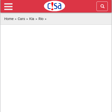
Home
»
Cars
»
Kia
»
Rio
»