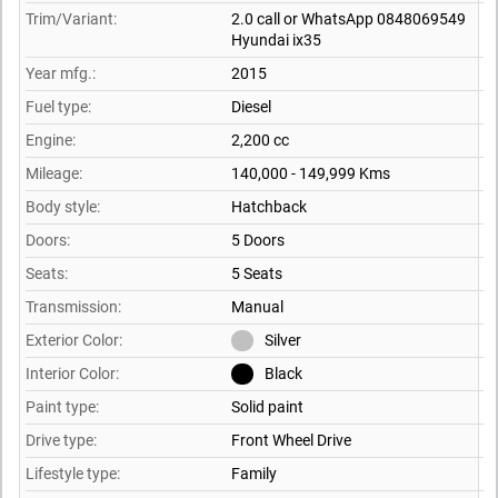
Trim/Variant:
2.0 call or WhatsApp 0848069549
Hyundai ix35
Year mfg.:
2015
Fuel type:
Diesel
Engine:
2,200 cc
Mileage:
140,000 - 149,999 Kms
Body style:
Hatchback
Doors:
5 Doors
Seats:
5 Seats
Transmission:
Manual
Exterior Color:
Silver
Interior Color:
Black
Paint type:
Solid paint
Drive type:
Front Wheel Drive
Lifestyle type:
Family