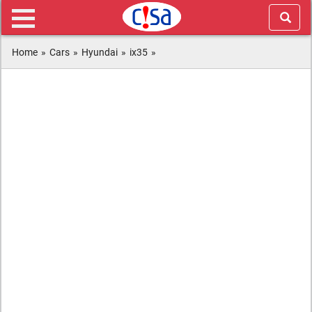
Home
»
Cars
»
Hyundai
»
ix35
»