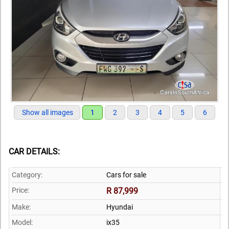
Show all images
1
2
3
4
5
6
CAR DETAILS:
Category:
Cars for sale
Price:
R 87,999
Make:
Hyundai
Model:
ix35