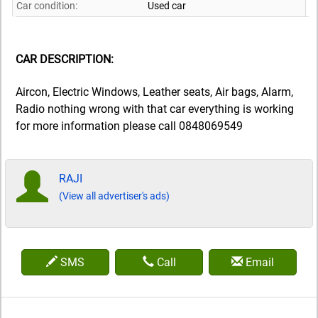
Car condition:
Used car
CAR DESCRIPTION:
Aircon, Electric Windows, Leather seats, Air bags, Alarm,
Radio nothing wrong with that car everything is working
for more information please call 0848069549
RAJI
(View all advertiser's ads)
SMS
Call
Email