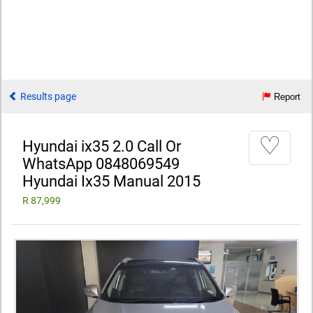
Results page
Report
♡
Hyundai ix35 2.0 Call Or
WhatsApp 0848069549
Hyundai Ix35 Manual 2015
R 87,999