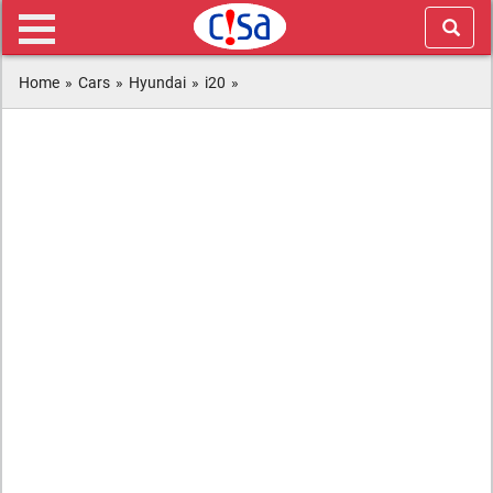
Home
»
Cars
»
Hyundai
»
i20
»