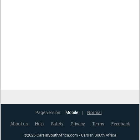
Page version:
Mobile
|
Normal
About us
Help
Safety
Privacy
Terms
Feedback
©2026 CarsInSouthAfrica.com - Cars In South Africa