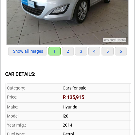
Show all images
1
2
3
4
5
6
CAR DETAILS:
Category:
Cars for sale
Price:
R 135,915
Make:
Hyundai
Model:
i20
Year mfg.:
2014
Fuel type:
Petrol