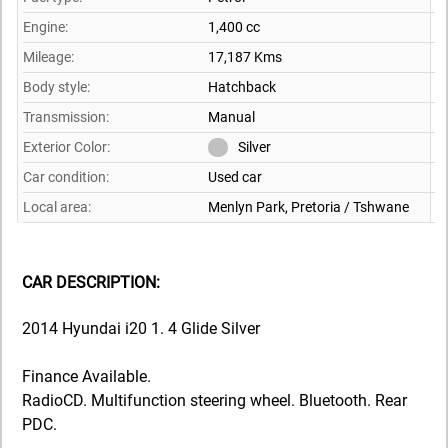
Engine:
1,400 cc
Mileage:
17,187 Kms
Body style:
Hatchback
Transmission:
Manual
Exterior Color:
Silver
Car condition:
Used car
Local area:
Menlyn Park, Pretoria / Tshwane
CAR DESCRIPTION:
2014 Hyundai i20 1. 4 Glide Silver
Finance Available.
RadioCD. Multifunction steering wheel. Bluetooth. Rear
PDC.