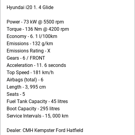
Hyundai i20 1. 4 Glide
Power - 73 kW @ 5500 rpm
Torque - 136 Nm @ 4200 rpm
Economy - 6. 1 l/100km
Emissions - 132 g/km
Emissions Rating - X
Gears - 6 / FRONT
Acceleration - 11. 6 seconds
Top Speed - 181 km/h
Airbags (total) - 6
Length - 3, 995 cm
Seats - 5
Fuel Tank Capacity - 45 litres
Boot Capacity - 295 litres
Service Intervals - 15, 000 km
Dealer: CMH Kempster Ford Hatfield