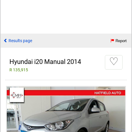
Results page
Report
♡
Hyundai i20 Manual 2014
R 135,915