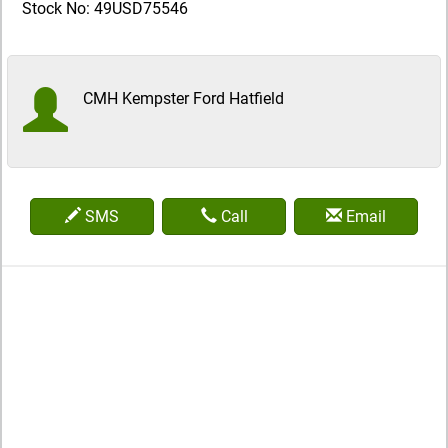
Stock No: 49USD75546
CMH Kempster Ford Hatfield
SMS
Call
Email