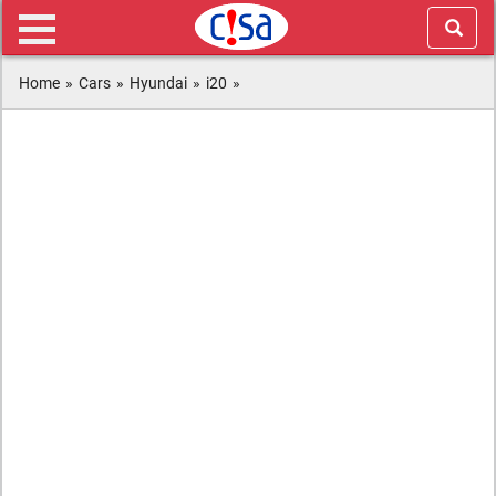
Home
»
Cars
»
Hyundai
»
i20
»