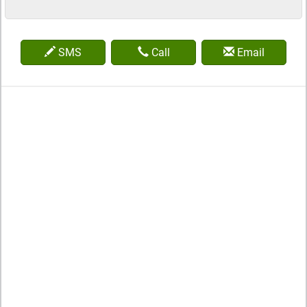
SMS
Call
Email