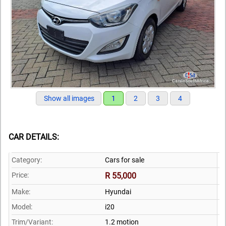
Show all images
1
2
3
4
CAR DETAILS:
Category:
Cars for sale
Price:
R 55,000
Make:
Hyundai
Model:
i20
Trim/Variant:
1.2 motion