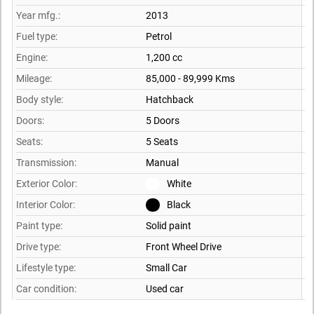
Year mfg.:
2013
Fuel type:
Petrol
Engine:
1,200 cc
Mileage:
85,000 - 89,999 Kms
Body style:
Hatchback
Doors:
5 Doors
Seats:
5 Seats
Transmission:
Manual
Exterior Color:
White
Interior Color:
Black
Paint type:
Solid paint
Drive type:
Front Wheel Drive
Lifestyle type:
Small Car
Car condition:
Used car