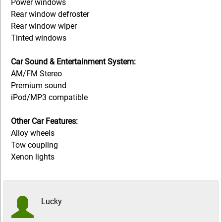
Power windows
Rear window defroster
Rear window wiper
Tinted windows
Car Sound & Entertainment System:
AM/FM Stereo
Premium sound
iPod/MP3 compatible
Other Car Features:
Alloy wheels
Tow coupling
Xenon lights
Lucky