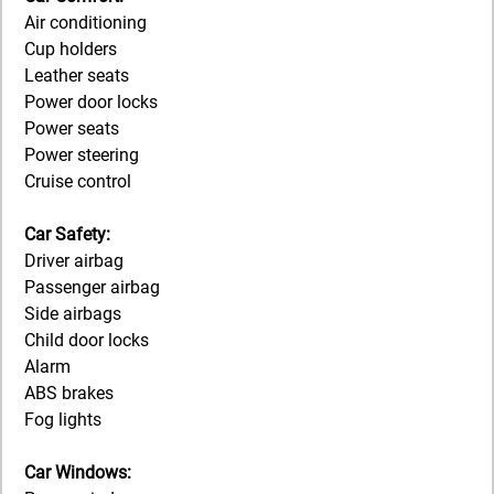
Air conditioning
Cup holders
Leather seats
Power door locks
Power seats
Power steering
Cruise control
Car Safety:
Driver airbag
Passenger airbag
Side airbags
Child door locks
Alarm
ABS brakes
Fog lights
Car Windows: