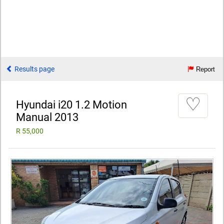
Results page
Report
♡
Hyundai i20 1.2 Motion
Manual 2013
R 55,000