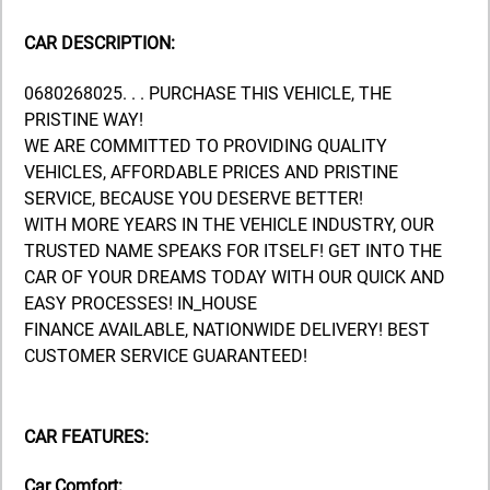
CAR DESCRIPTION:
0680268025. . . PURCHASE THIS VEHICLE, THE
PRISTINE WAY!
WE ARE COMMITTED TO PROVIDING QUALITY
VEHICLES, AFFORDABLE PRICES AND PRISTINE
SERVICE, BECAUSE YOU DESERVE BETTER!
WITH MORE YEARS IN THE VEHICLE INDUSTRY, OUR
TRUSTED NAME SPEAKS FOR ITSELF! GET INTO THE
CAR OF YOUR DREAMS TODAY WITH OUR QUICK AND
EASY PROCESSES! IN_HOUSE
FINANCE AVAILABLE, NATIONWIDE DELIVERY! BEST
CUSTOMER SERVICE GUARANTEED!
CAR FEATURES:
Car Comfort: