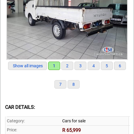
Show all images
1
2
3
4
5
6
7
8
CAR DETAILS:
Category:
Cars for sale
Price:
R 65,999