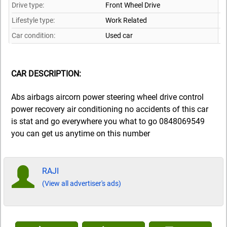
Drive type:
Front Wheel Drive
Lifestyle type:
Work Related
Car condition:
Used car
CAR DESCRIPTION:
Abs airbags aircorn power steering wheel drive control
power recovery air conditioning no accidents of this car
is stat and go everywhere you what to go 0848069549
you can get us anytime on this number
RAJI
(View all advertiser's ads)