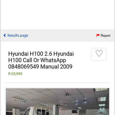
Results page
Report
♡
Hyundai H100 2.6 Hyundai
H100 Call Or WhatsApp
0848069549 Manual 2009
R 65,999