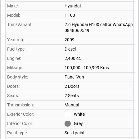
Make:
Hyundai
Model:
H100
Trim/Variant:
2.6 Hyundai H100 call or WhatsApp
0848069549
Year mfg.:
2009
Fuel type:
Diesel
Engine:
2,400 cc
Mileage:
100,000 - 109,999 Kms
Body style:
Panel Van
Doors:
2 Doors
Seats:
2 Seats
Transmission:
Manual
Exterior Color:
White
Interior Color:
Grey
Paint type:
Solid paint