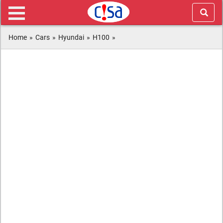
Home
»
Cars
»
Hyundai
»
H100
»