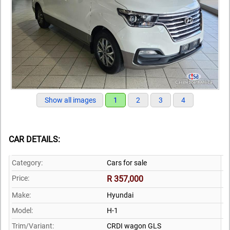
Show all images
1
2
3
4
CAR DETAILS:
Category:
Cars for sale
Price:
R 357,000
Make:
Hyundai
Model:
H-1
Trim/Variant:
CRDI wagon GLS