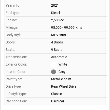
Year mfg.:
2021
Fuel type:
Diesel
Engine:
2,500 cc
Mileage:
95,000 - 99,999 Kms
Body style:
MPV/Bus
Doors:
4 Doors
Seats:
9 Seats
Transmission:
Automatic
Exterior Color:
White
Interior Color:
Grey
Paint type:
Metallic paint
Drive type:
Rear Wheel Drive
Lifestyle type:
Classic
Car condition:
Used car