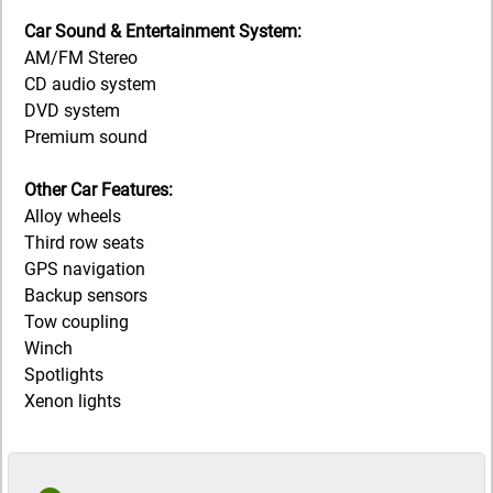
Car Sound & Entertainment System:
AM/FM Stereo
CD audio system
DVD system
Premium sound
Other Car Features:
Alloy wheels
Third row seats
GPS navigation
Backup sensors
Tow coupling
Winch
Spotlights
Xenon lights