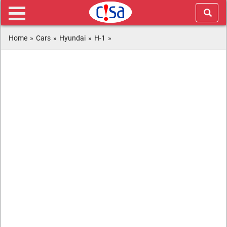
Home
»
Cars
»
Hyundai
»
H-1
»