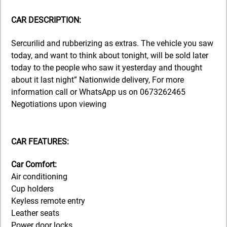
CAR DESCRIPTION:
Sercurilid and rubberizing as extras. The vehicle you saw
today, and want to think about tonight, will be sold later
today to the people who saw it yesterday and thought
about it last night” Nationwide delivery, For more
information call or WhatsApp us on 0673262465
Negotiations upon viewing
CAR FEATURES:
Car Comfort:
Air conditioning
Cup holders
Keyless remote entry
Leather seats
Power door locks