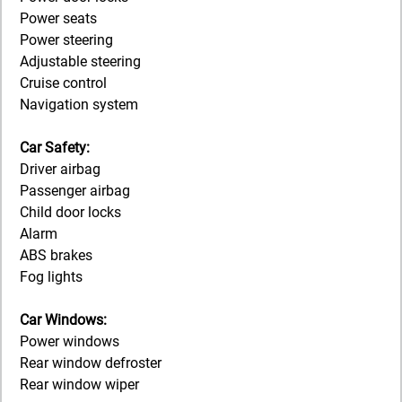
Power seats
Power steering
Adjustable steering
Cruise control
Navigation system
Car Safety:
Driver airbag
Passenger airbag
Child door locks
Alarm
ABS brakes
Fog lights
Car Windows:
Power windows
Rear window defroster
Rear window wiper