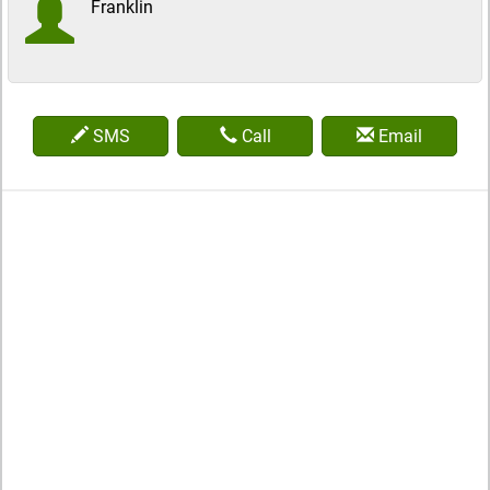
Franklin
SMS
Call
Email