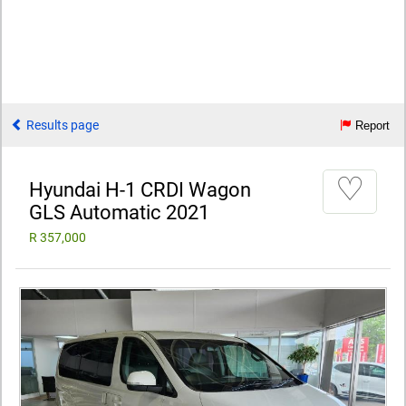
Results page
Report
♡
Hyundai H-1 CRDI Wagon
GLS Automatic 2021
R 357,000