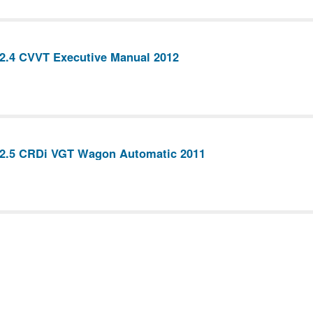
2.4 CVVT Executive Manual 2012
 2.5 CRDi VGT Wagon Automatic 2011