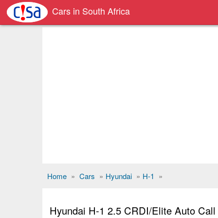
Cars in South Africa
Home
»
Cars
»
Hyundai
»
H-1
»
Hyundai H-1 2.5 CRDI/Elite Auto Cal