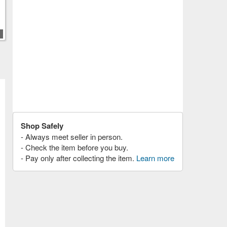
Shop Safely
- Always meet seller in person.
- Check the item before you buy.
- Pay only after collecting the item.
Learn more