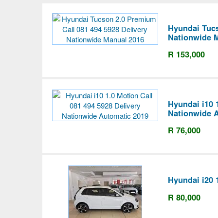
Hyundai Tucs
Nationwide 
R 153,000
Hyundai i10 
Nationwide 
R 76,000
Hyundai i20 
R 80,000