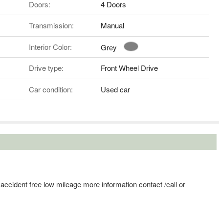
Doors:
4 Doors
Transmission:
Manual
Interior Color:
Grey
Drive type:
Front Wheel Drive
Car condition:
Used car
y accident free low mileage more information contact /call or