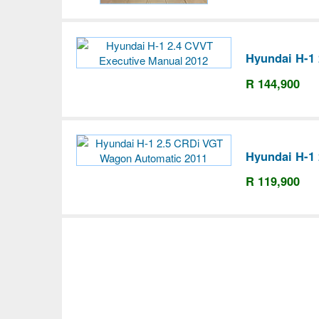
Hyundai H-1 
R 144,900
Hyundai H-1
R 119,900