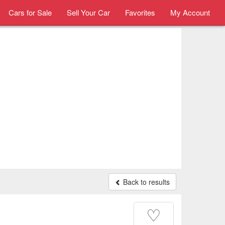
Cars for Sale
Sell Your Car
Favorites
My Account
Back to results
♡