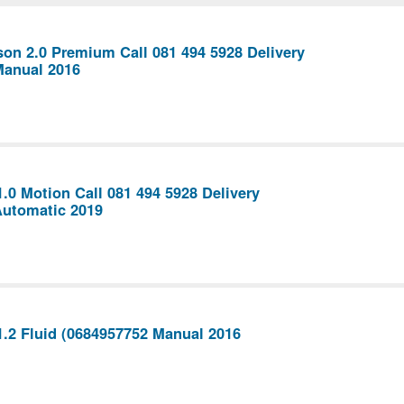
on 2.0 Premium Call 081 494 5928 Delivery
Manual 2016
1.0 Motion Call 081 494 5928 Delivery
Automatic 2019
1.2 Fluid (0684957752 Manual 2016