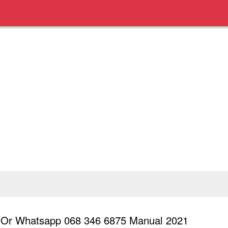
l Or Whatsapp 068 346 6875 Manual 2021