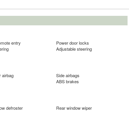
emote entry
Power door locks
ering
Adjustable steering
 airbag
Side airbags
ABS brakes
ow defroster
Rear window wiper