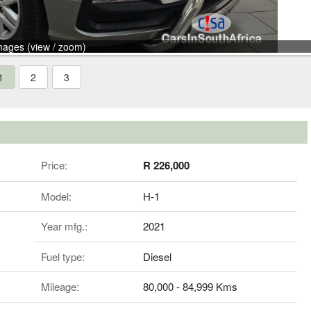
mages (view / zoom)
1
2
3
Price:
R 226,000
Model:
H-1
Year mfg.:
2021
Fuel type:
Diesel
Mileage:
80,000 - 84,999 Kms