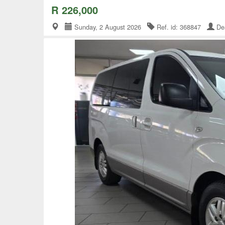
R 226,000
Sunday, 2 August 2026
Ref. id: 368847
Dea