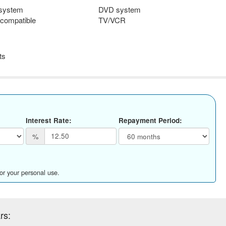
 system
DVD system
compatible
TV/VCR
ts
Interest Rate:
Repayment Period:
%
for your personal use.
rs: