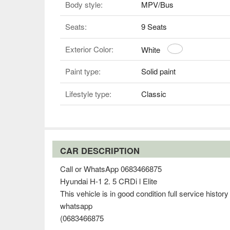
Body style:
MPV/Bus
Seats:
9 Seats
Exterior Color:
White
Paint type:
Solid paint
Lifestyle type:
Classic
CAR DESCRIPTION
Call or WhatsApp 0683466875
Hyundai H-1 2. 5 CRDi l Elite
This vehicle is in good condition full service histor
whatsapp
(0683466875