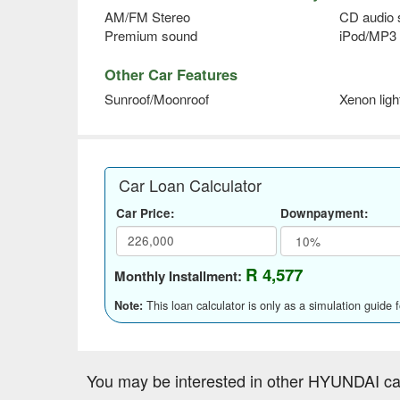
AM/FM Stereo
CD audio
Premium sound
iPod/MP3 
Other Car Features
Sunroof/Moonroof
Xenon ligh
Car Loan Calculator
Car Price:
Downpayment:
R 4,577
Monthly Installment:
This loan calculator is only as a simulation guide 
Note:
You may be interested in other HYUNDAI ca