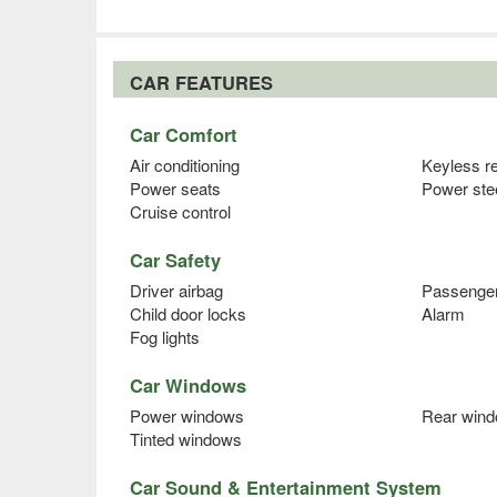
CAR FEATURES
Car Comfort
Air conditioning
Keyless r
Power seats
Power ste
Cruise control
Car Safety
Driver airbag
Passenger
Child door locks
Alarm
Fog lights
Car Windows
Power windows
Rear wind
Tinted windows
Car Sound & Entertainment System