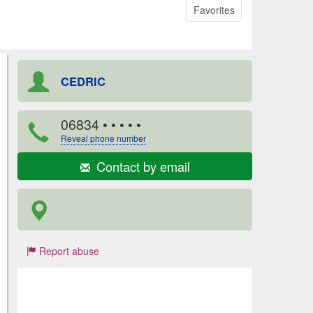
Favorites
CEDRIC
06834
• • • • •
Reveal phone number
Contact by email
Report abuse