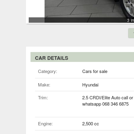
3 i
CAR DETAILS
Category:
Cars for sale
Make:
Hyundai
Trim:
2.5 CRDI/Elite Auto call or
whatsapp 068 346 6875
Engine:
2,500 cc