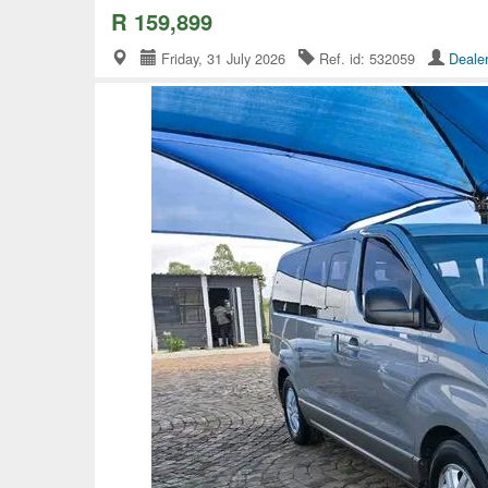
R 159,899
Friday, 31 July 2026
Ref. id: 532059
Deale