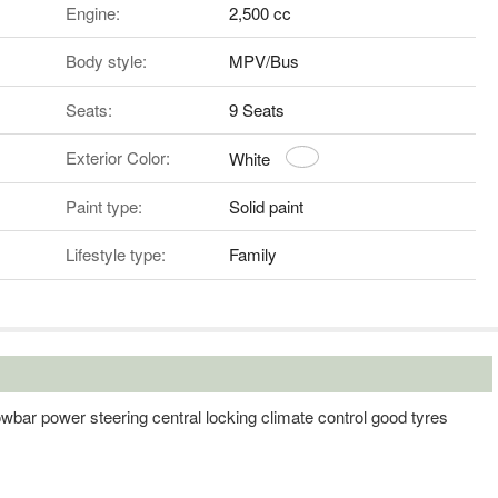
Engine:
2,500 cc
Body style:
MPV/Bus
Seats:
9 Seats
Exterior Color:
White
Paint type:
Solid paint
Lifestyle type:
Family
owbar power steering central locking climate control good tyres