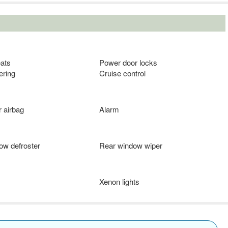
eats
Power door locks
ering
Cruise control
 airbag
Alarm
ow defroster
Rear window wiper
Xenon lights