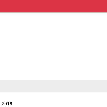
c 2016