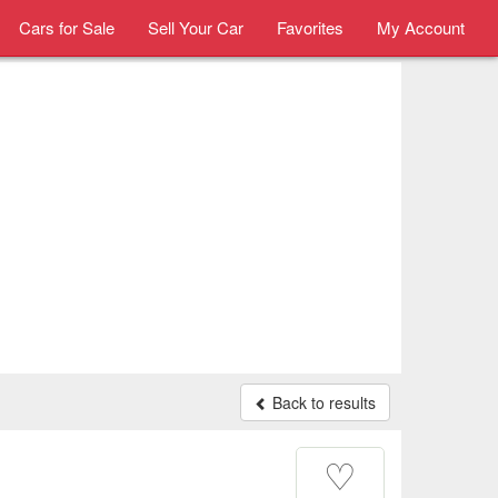
Cars for Sale
Sell Your Car
Favorites
My Account
Back to results
♡