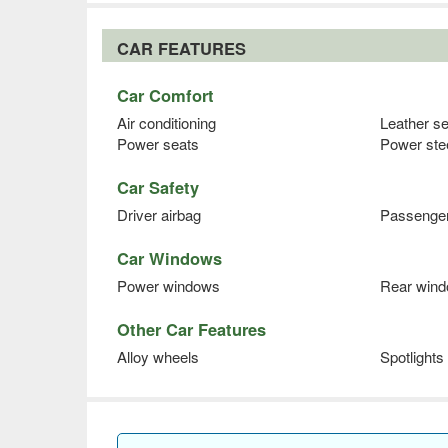
CAR FEATURES
Car Comfort
Air conditioning
Leather s
Power seats
Power ste
Car Safety
Driver airbag
Passenger
Car Windows
Power windows
Rear wind
Other Car Features
Alloy wheels
Spotlights