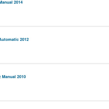
Manual 2014
Automatic 2012
z Manual 2010