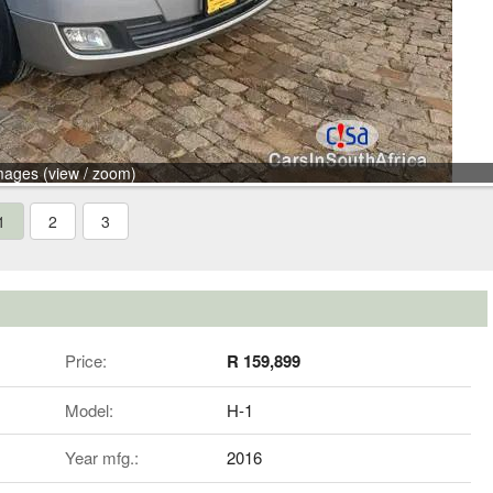
mages (view / zoom)
1
2
3
Price:
R 159,899
Model:
H-1
Year mfg.:
2016