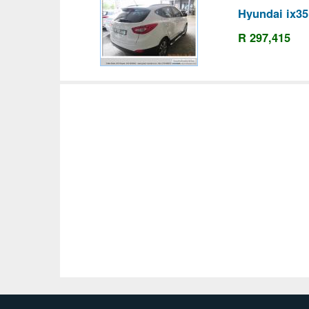
Hyundai ix35
R 297,415