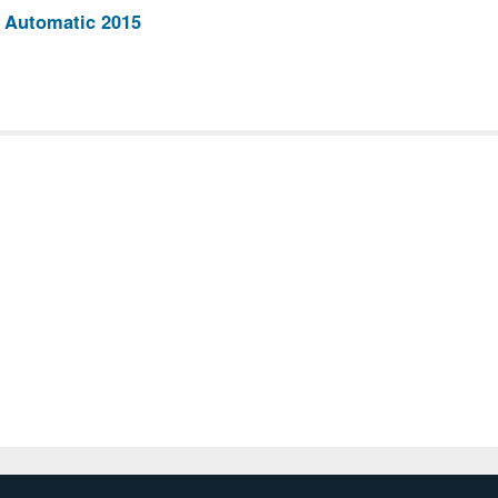
 Automatic 2015