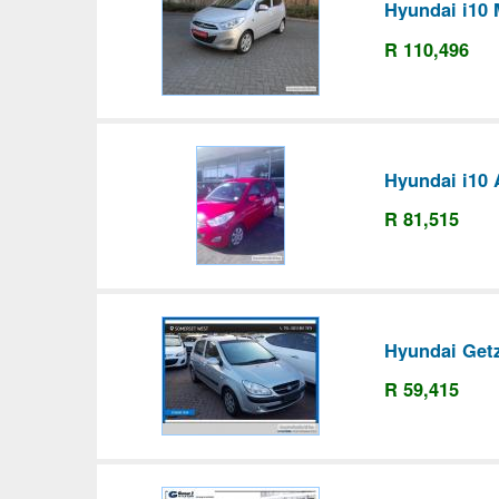
Hyundai i10 
R 110,496
Hyundai i10 
R 81,515
Hyundai Get
R 59,415