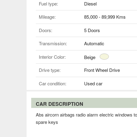
Fuel type:
Diesel
Mileage:
85,000 - 89,999 Kms
Doors:
5 Doors
Transmission:
Automatic
Interior Color:
Beige
Drive type:
Front Wheel Drive
Car condition:
Used car
CAR DESCRIPTION
Abs aircorn airbags radio alarm electric windows t
spare keys