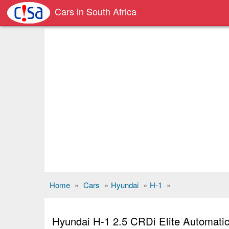
Cars in South Africa
Home
»
Cars
»
Hyundai
»
H-1
»
Hyundai H-1 2.5 CRDi Elite Automati