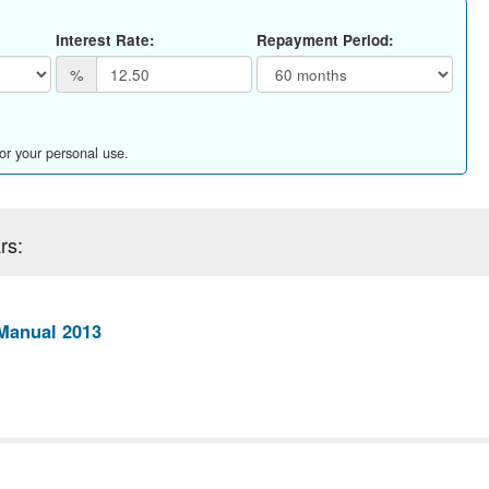
Interest Rate:
Repayment Period:
%
for your personal use.
rs:
Manual 2013