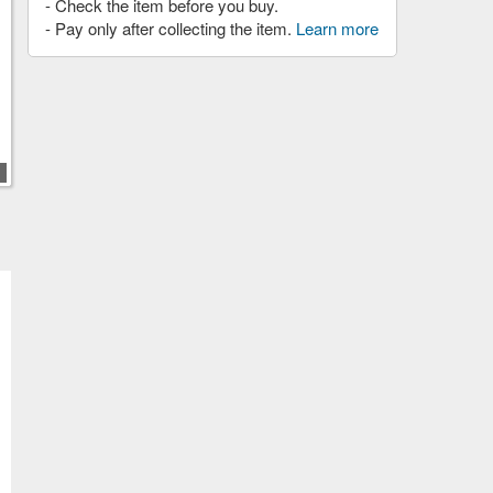
- Check the item before you buy.
- Pay only after collecting the item.
Learn more