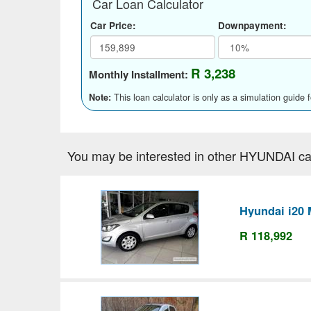
Car Loan Calculator
Car Price:
Downpayment:
R 3,238
Monthly Installment:
This loan calculator is only as a simulation guide 
Note:
You may be interested in other HYUNDAI ca
Hyundai i20 
R 118,992