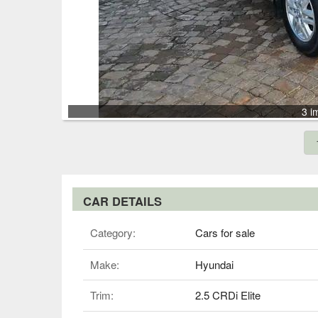
3 i
CAR DETAILS
Category:
Cars for sale
Make:
Hyundai
Trim:
2.5 CRDi Elite