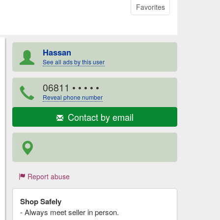
Favorites
Hassan
See all ads by this user
06811
• • • • •
Reveal phone number
Contact by email
Report abuse
Shop Safely
- Always meet seller in person.