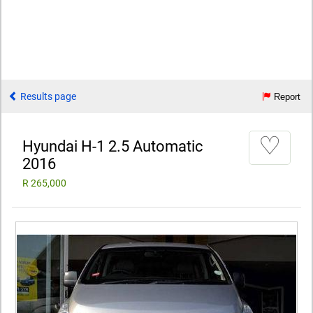
Results page
Report
♡
Hyundai H-1 2.5 Automatic
2016
R 265,000