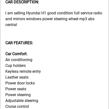
CAR DESCRIPTION:
I am selling Hyundai H1 good condition full service radio
and mirrors windows power steering wheel mp3 abs
central
CAR FEATURES:
Car Comfort:
Air conditioning
Cup holders
Keyless remote entry
Leather seats
Power door locks
Power seats
Power steering
Adjustable steering
Cruise control