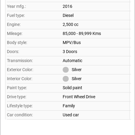
Year mfg.:
2016
Fuel type:
Diesel
Engine:
2,500 cc
Mileage:
85,000 - 89,999 Kms
Body style:
MPV/Bus
Doors:
3 Doors
Transmission:
Automatic
Exterior Color:
Silver
Interior Color:
Silver
Paint type:
Solid paint
Drive type:
Front Wheel Drive
Lifestyle type:
Family
Car condition:
Used car