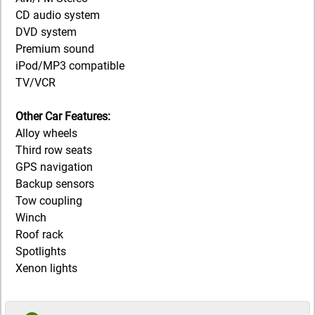
CD audio system
DVD system
Premium sound
iPod/MP3 compatible
TV/VCR
Other Car Features:
Alloy wheels
Third row seats
GPS navigation
Backup sensors
Tow coupling
Winch
Roof rack
Spotlights
Xenon lights