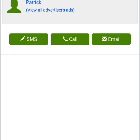
Patrick
(View all advertiser's ads)
SMS
Call
Email