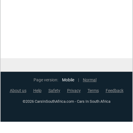
Page version:
Mobile
|
Normal
About us
Help
Safety
Privacy
Terms
Feedback
©2026 CarsInSouthAfrica.com - Cars In South Africa