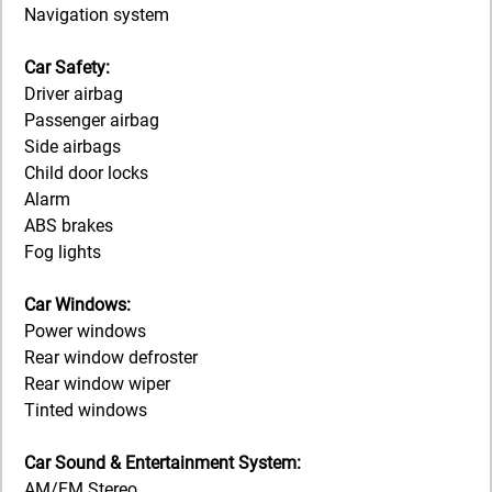
Navigation system
Car Safety:
Driver airbag
Passenger airbag
Side airbags
Child door locks
Alarm
ABS brakes
Fog lights
Car Windows:
Power windows
Rear window defroster
Rear window wiper
Tinted windows
Car Sound & Entertainment System:
AM/FM Stereo