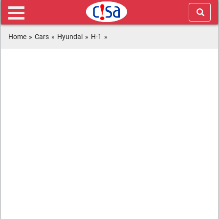
Home
»
Cars
»
Hyundai
»
H-1
»