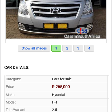
Show all images
1
2
3
4
CAR DETAILS:
Category:
Cars for sale
Price:
R 265,000
Make:
Hyundai
Model:
H-1
Trim/Variant:
2.5