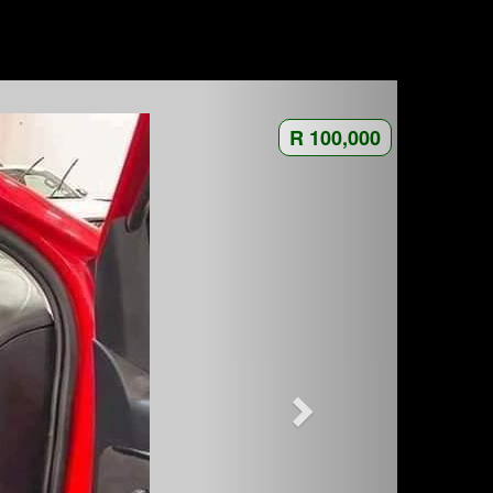
R 100,000