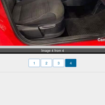
Image 4 from 4
1
2
3
4