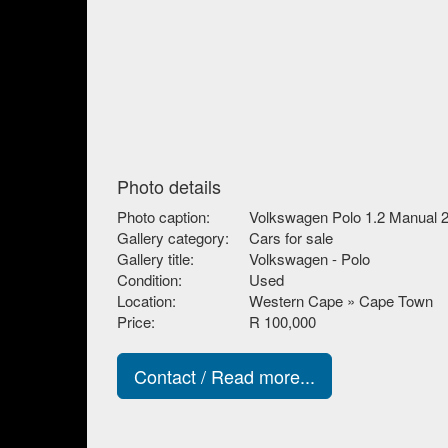
Photo details
Photo caption:
Volkswagen Polo 1.2 Manual 
Gallery category:
Cars for sale
Gallery title:
Volkswagen - Polo
Condition:
Used
Location:
Western Cape » Cape Town
Price:
R 100,000
Contact / Read more...