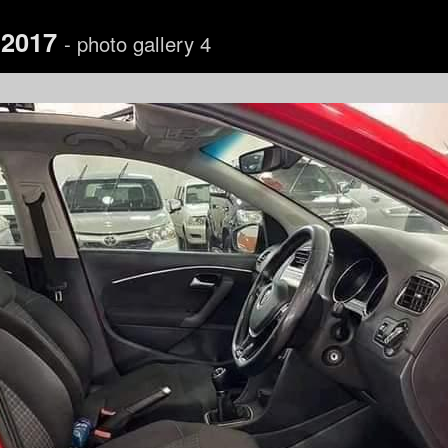
 2017
- photo gallery 4