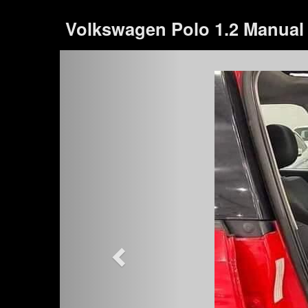
Volkswagen Polo 1.2 Manual