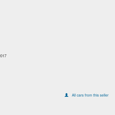
2017
All cars from this seller