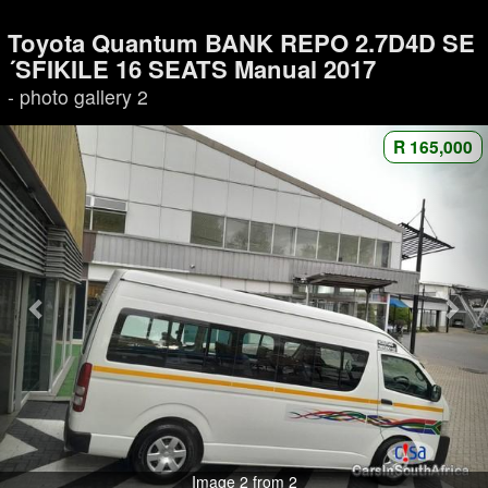
Toyota Quantum BANK REPO 2.7D4D SE
´SFIKILE 16 SEATS Manual 2017
- photo gallery 2
R 165,000
Image 2 from 2