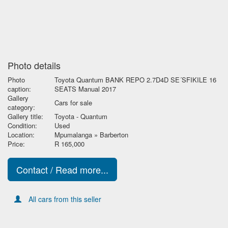
Photo details
Photo
Toyota Quantum BANK REPO 2.7D4D SE´SFIKILE 16
caption:
SEATS Manual 2017
Gallery
Cars for sale
category:
Gallery title:
Toyota - Quantum
Condition:
Used
Location:
Mpumalanga » Barberton
Price:
R 165,000
Contact / Read more...
All cars from this seller