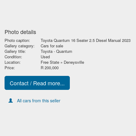
Photo details
Photo caption:
Toyota Quantum 16 Seater 2.5 Diesel Manual 2023
Gallery category:
Cars for sale
Gallery title:
Toyota - Quantum
Condition:
Used
Location:
Free State » Deneysville
Price:
R 200,000
Contact / Read more...
All cars from this seller