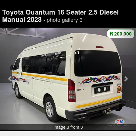
Toyota Quantum 16 Seater 2.5 Diesel
Manual 2023
- photo gallery 3
R 200,000
Image 3 from 3