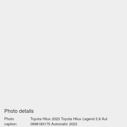
Photo details
Photo
Toyota Hilux 2023 Toyota Hilux Legend 2.8 Aut
caption:
0698183175 Automatic 2023