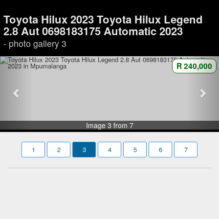
Toyota Hilux 2023 Toyota Hilux Legend
2.8 Aut 0698183175 Automatic 2023
- photo gallery 3
R 240,000
Image 3 from 7
1
2
3
4
5
6
7