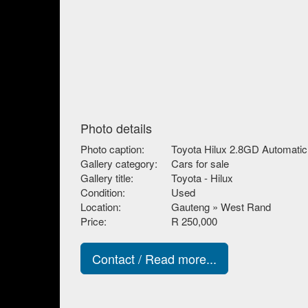
Photo details
Photo caption:
Toyota Hilux 2.8GD Automatic
Gallery category:
Cars for sale
Gallery title:
Toyota - Hilux
Condition:
Used
Location:
Gauteng » West Rand
Price:
R 250,000
Contact / Read more...