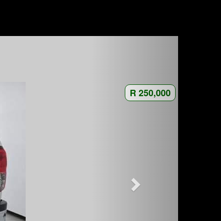
R 250,000