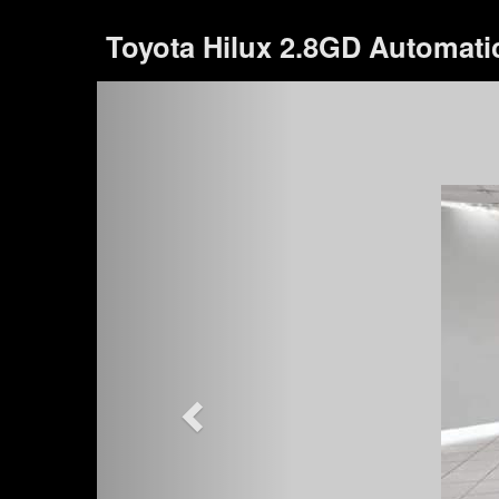
Toyota Hilux 2.8GD Automati