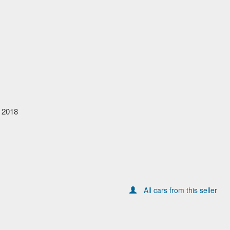
 2018
All cars from this seller