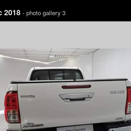
c 2018
- photo gallery 3