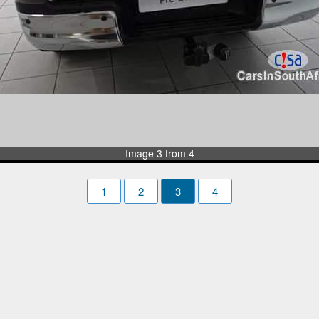
Image 3 from 4
1
2
3
4