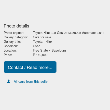
Photo details
Photo caption:
Toyota Hilux 2.8 Gd6 0813350925 Automatic 2018
Gallery category:
Cars for sale
Gallery title:
Toyota - Hilux
Condition:
Used
Location:
Free State » Sasolburg
Price:
R 110,000
Contact / Read more...
All cars from this seller