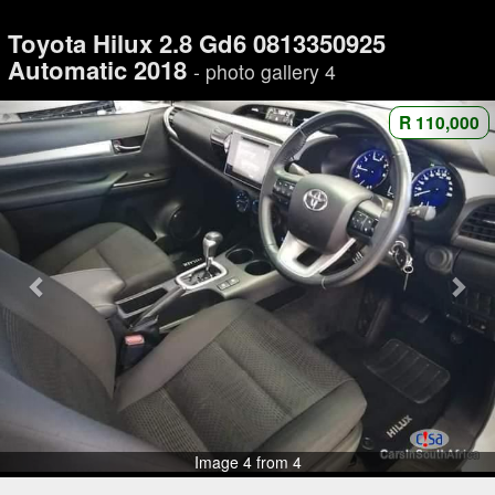
Toyota Hilux 2.8 Gd6 0813350925
Automatic 2018
- photo gallery 4
R 110,000
Image 4 from 4