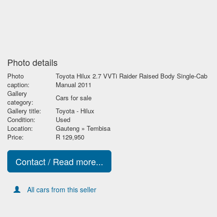
Photo details
Photo
Toyota Hilux 2.7 VVTi Raider Raised Body Single-Cab
caption:
Manual 2011
Gallery
Cars for sale
category:
Gallery title:
Toyota - Hilux
Condition:
Used
Location:
Gauteng » Tembisa
Price:
R 129,950
Contact / Read more...
All cars from this seller