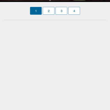
1
2
3
4