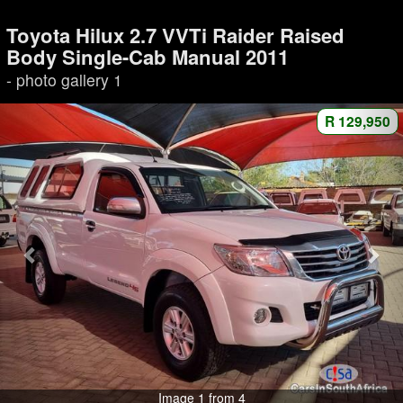
Toyota Hilux 2.7 VVTi Raider Raised
Body Single-Cab Manual 2011
- photo gallery 1
R 129,950
Image 1 from 4