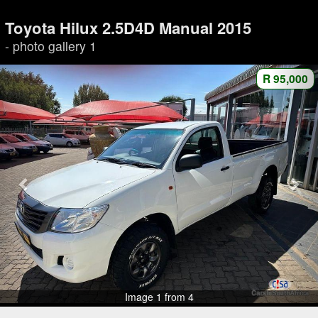
Toyota Hilux 2.5D4D Manual 2015
- photo gallery 1
R 95,000
Image 1 from 4