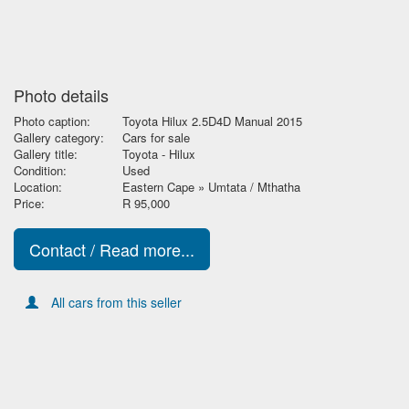
Photo details
Photo caption:
Toyota Hilux 2.5D4D Manual 2015
Gallery category:
Cars for sale
Gallery title:
Toyota - Hilux
Condition:
Used
Location:
Eastern Cape » Umtata / Mthatha
Price:
R 95,000
Contact / Read more...
All cars from this seller