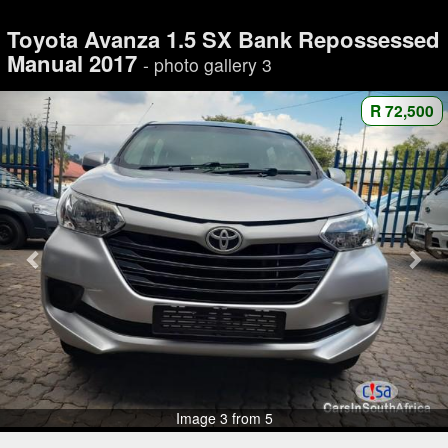
Toyota Avanza 1.5 SX Bank Repossessed
Manual 2017
- photo gallery 3
R 72,500
Image 3 from 5