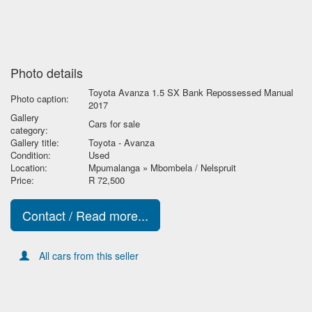
Photo details
Toyota Avanza 1.5 SX Bank Repossessed Manual
Photo caption:
2017
Gallery
Cars for sale
category:
Gallery title:
Toyota - Avanza
Condition:
Used
Location:
Mpumalanga » Mbombela / Nelspruit
Price:
R 72,500
Contact / Read more...
All cars from this seller