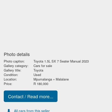
Photo details
Photo caption:
Toyota 1.5L SX 7 Seater Manual 2023
Gallery category:
Cars for sale
Gallery title:
Toyota
Condition:
Used
Location:
Mpumalanga » Malalane
Price:
R 180,000
Contact / Read more...
All cars from this seller