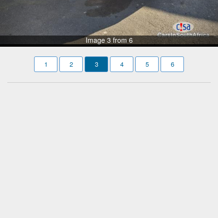
Image 3 from 6
1
2
3
4
5
6