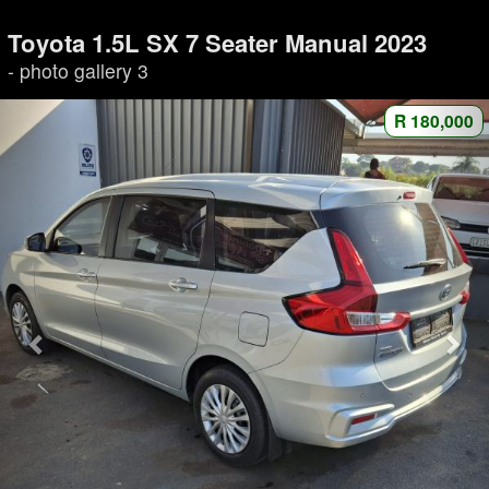
Toyota 1.5L SX 7 Seater Manual 2023
- photo gallery 3
R 180,000