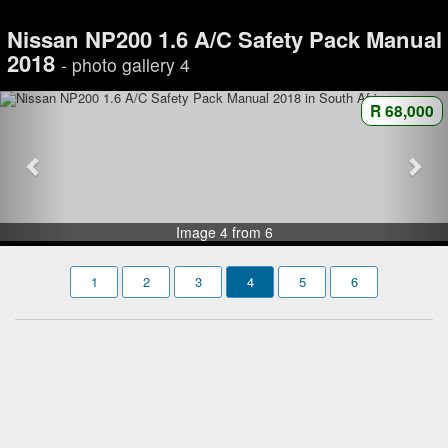
Nissan NP200 1.6 A/C Safety Pack Manual
2018
- photo gallery 4
R 68,000
Image 4 from 6
1
2
3
4
5
6