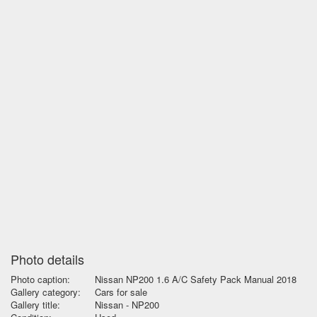
Photo details
Photo caption:
Nissan NP200 1.6 A/C Safety Pack Manual 2018
Gallery category:
Cars for sale
Gallery title:
Nissan - NP200