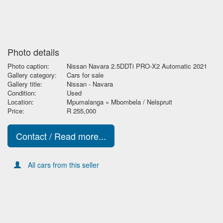
Photo details
Photo caption:
Nissan Navara 2.5DDTi PRO-X2 Automatic 2021
Gallery category:
Cars for sale
Gallery title:
Nissan - Navara
Condition:
Used
Location:
Mpumalanga » Mbombela / Nelspruit
Price:
R 255,000
Contact / Read more...
All cars from this seller