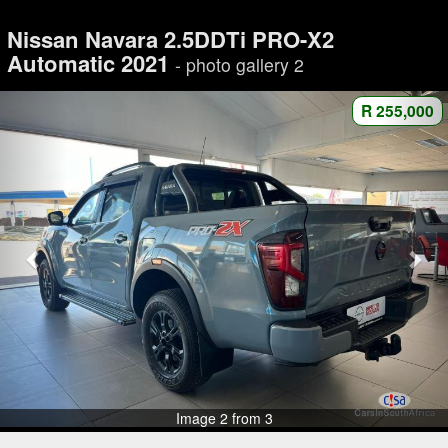
Nissan Navara 2.5DDTi PRO-X2
Automatic 2021
- photo gallery 2
R 255,000
Image 2 from 3