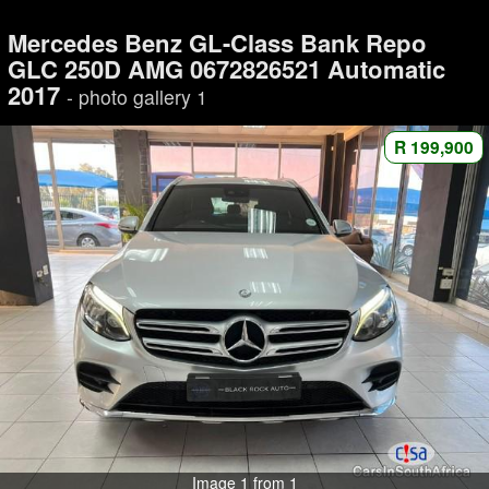
Mercedes Benz GL-Class Bank Repo
GLC 250D AMG 0672826521 Automatic
2017
- photo gallery 1
R 199,900
Image 1 from 1