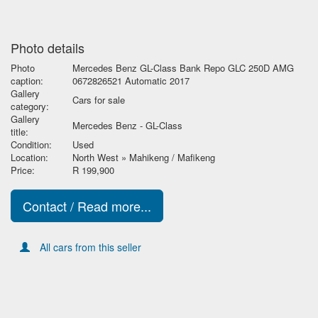
Photo details
Photo
Mercedes Benz GL-Class Bank Repo GLC 250D AMG
caption:
0672826521 Automatic 2017
Gallery
Cars for sale
category:
Gallery
Mercedes Benz - GL-Class
title:
Condition:
Used
Location:
North West » Mahikeng / Mafikeng
Price:
R 199,900
Contact / Read more...
All cars from this seller